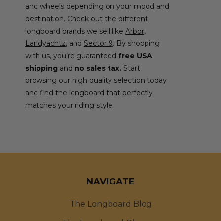
and wheels depending on your mood and
destination. Check out the different
longboard brands we sell like
Arbor
,
Landyachtz
, and
Sector 9
. By shopping
with us, you’re guaranteed
free USA
shipping
and
no sales tax.
Start
browsing our high quality selection today
and find the longboard that perfectly
matches your riding style.
NAVIGATE
The Longboard Blog