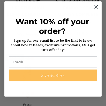
STELLA 40"
STELLA 42" KICKTAIL
DROPTHROUGH
BAMBOO STAY
CLIFFS LONGBOARD
GLASSY COMPLETE
Want 10% off your
COMPLETE
MSRP:
$179.00
Was:
$179.00
order?
MSRP:
$189.00
Now:
$139.00
Was:
$183.95
Sign up for our email list to be the first to know
Now:
$139.95
about new releases, exclusive promotions, AND get
10% off today!
On Sale!
SUBSCRIBE
Prism