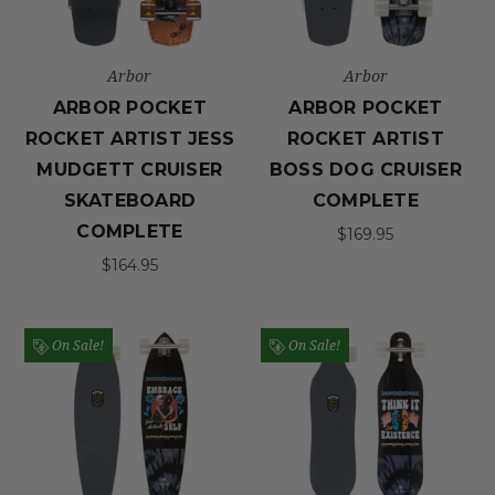
Arbor
Arbor
ARBOR POCKET
ARBOR POCKET
ROCKET ARTIST JESS
ROCKET ARTIST
MUDGETT CRUISER
BOSS DOG CRUISER
SKATEBOARD
COMPLETE
COMPLETE
$169.95
$164.95
On Sale!
On Sale!