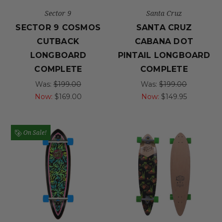
Sector 9
Santa Cruz
SECTOR 9 COSMOS
SANTA CRUZ
CUTBACK
CABANA DOT
LONGBOARD
PINTAIL LONGBOARD
COMPLETE
COMPLETE
Was:
$199.00
Was:
$199.00
Now:
$169.00
Now:
$149.95
On Sale!