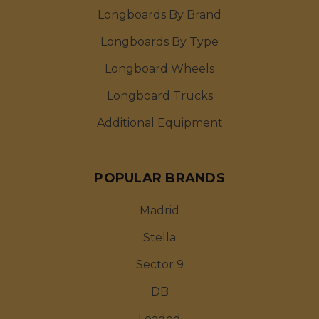
Longboards By Brand
Longboards By Type
Longboard Wheels
Longboard Trucks
Additional Equipment
POPULAR BRANDS
Madrid
Stella
Sector 9
DB
Loaded