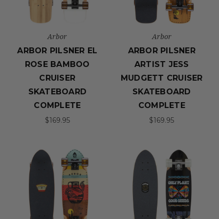
Arbor
Arbor
ARBOR PILSNER EL
ARBOR PILSNER
ROSE BAMBOO
ARTIST JESS
CRUISER
MUDGETT CRUISER
SKATEBOARD
SKATEBOARD
COMPLETE
COMPLETE
$169.95
$169.95