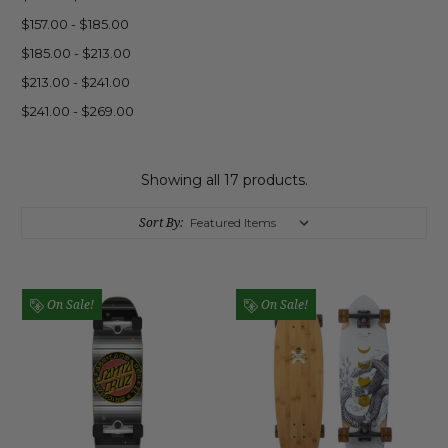
$157.00 - $185.00
$185.00 - $213.00
$213.00 - $241.00
$241.00 - $269.00
Showing all 17 products.
Sort By:
On Sale!
On Sale!