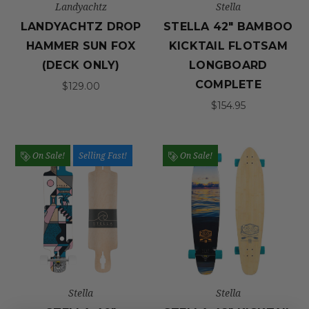
Landyachtz
Stella
LANDYACHTZ DROP
STELLA 42" BAMBOO
HAMMER SUN FOX
KICKTAIL FLOTSAM
(DECK ONLY)
LONGBOARD
COMPLETE
$129.00
$154.95
On Sale!
Selling Fast!
On Sale!
Stella
Stella