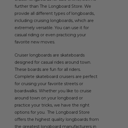
further than The Longboard Store. We
provide all different types of longboards,
including cruising longboards, which are
extremely versatile. You can use it for
casual riding or even practicing your
favorite new moves.
Cruiser longboards are skateboards
designed for casual rides around town.
These boards are fun for all riders.
Complete skateboard cruisers are perfect
for cruising your favorite streets or
boardwalks. Whether you like to cruise
around town on your longboard or
practice your tricks, we have the right
options for you. The Longboard Store
offers the highest quality longboards from
the greatest longboard manufacturers in