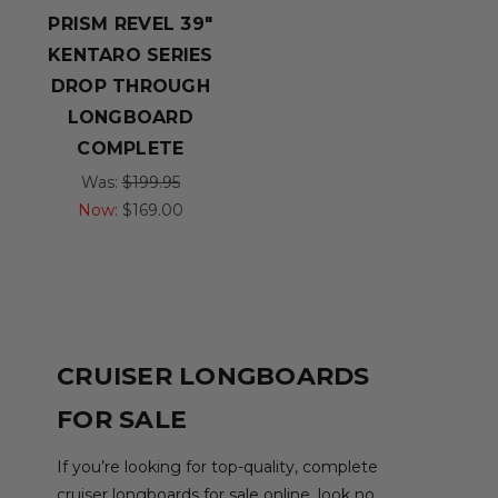
PRISM REVEL 39"
KENTARO SERIES
DROP THROUGH
LONGBOARD
COMPLETE
Was:
$199.95
Now:
$169.00
CRUISER LONGBOARDS
FOR SALE
If you’re looking for top-quality, complete
cruiser longboards for sale online, look no