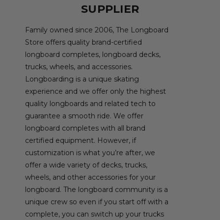
SUPPLIER
Family owned since 2006, The Longboard
Store offers quality brand-certified
longboard completes, longboard decks,
trucks, wheels, and accessories.
Longboarding is a unique skating
experience and we offer only the highest
quality longboards and related tech to
guarantee a smooth ride. We offer
longboard completes with all brand
certified equipment. However, if
customization is what you’re after, we
offer a wide variety of decks, trucks,
wheels, and other accessories for your
longboard. The longboard community is a
unique crew so even if you start off with a
complete, you can switch up your trucks