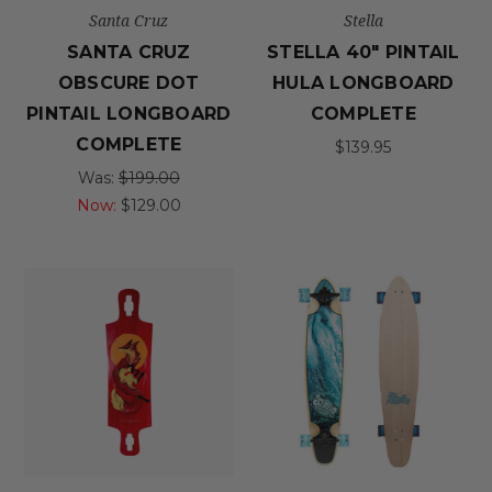
Santa Cruz
Stella
SANTA CRUZ
STELLA 40" PINTAIL
OBSCURE DOT
HULA LONGBOARD
PINTAIL LONGBOARD
COMPLETE
COMPLETE
$139.95
Was:
$199.00
Now:
$129.00