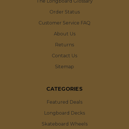
The Longboard Glossary
Order Status
Customer Service FAQ
About Us
Returns
Contact Us
Sitemap
CATEGORIES
Featured Deals
Longboard Decks
Skateboard Wheels