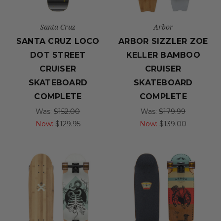
Santa Cruz
Arbor
SANTA CRUZ LOCO
ARBOR SIZZLER ZOE
DOT STREET
KELLER BAMBOO
CRUISER
CRUISER
SKATEBOARD
SKATEBOARD
COMPLETE
COMPLETE
Was:
$152.00
Was:
$179.99
Now:
$129.95
Now:
$139.00