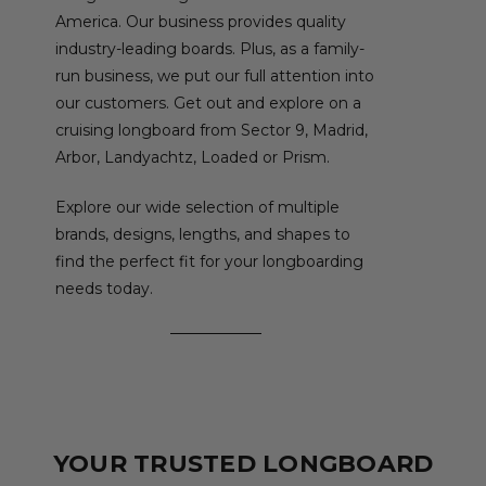
America. Our business provides quality
industry-leading boards. Plus, as a family-
run business, we put our full attention into
our customers. Get out and explore on a
cruising longboard from Sector 9, Madrid,
Arbor, Landyachtz, Loaded or Prism.
Explore our wide selection of multiple
brands, designs, lengths, and shapes to
find the perfect fit for your longboarding
needs today.
YOUR TRUSTED LONGBOARD