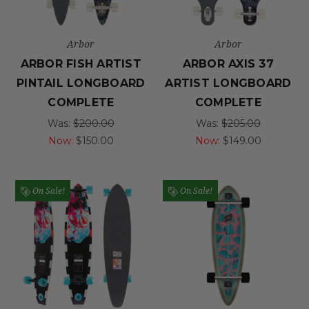
Arbor
Arbor
ARBOR FISH ARTIST
ARBOR AXIS 37
PINTAIL LONGBOARD
ARTIST LONGBOARD
COMPLETE
COMPLETE
Was:
$200.00
Was:
$205.00
Now:
$150.00
Now:
$149.00
On Sale!
On Sale!