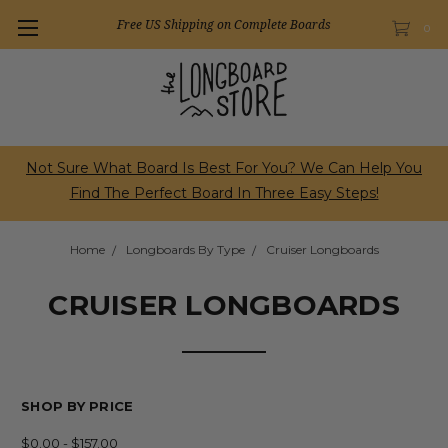
Free US Shipping on Complete Boards
0
Not Sure What Board Is Best For You? We Can Help You
Find The Perfect Board In Three Easy Steps!
Home
Longboards By Type
Cruiser Longboards
CRUISER LONGBOARDS
SHOP BY PRICE
$0.00 - $157.00