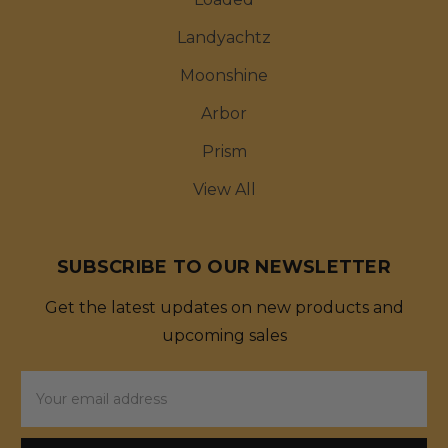
Landyachtz
Moonshine
Arbor
Prism
View All
SUBSCRIBE TO OUR NEWSLETTER
Get the latest updates on new products and
upcoming sales
Email
Address