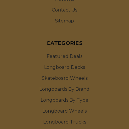
Contact Us
Sitemap
CATEGORIES
Featured Deals
Longboard Decks
Skateboard Wheels
Longboards By Brand
Longboards By Type
Longboard Wheels
Longboard Trucks