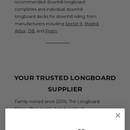
recommended downhill longboard
completes and individual downhill
longboard decks for downhill riding from
manufacturers including
Sector 9
,
Madrid
,
Arbor
,
DB
, and
Prism
.
YOUR TRUSTED LONGBOARD
SUPPLIER
Family owned since 2006, The Longboard
Store offers quality brand-certified
longboard completes, longboard decks,
trucks, wheels, and accessories.