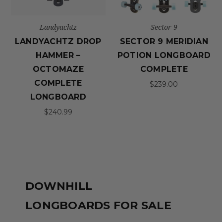
Landyachtz
Sector 9
LANDYACHTZ DROP
SECTOR 9 MERIDIAN
HAMMER –
POTION LONGBOARD
OCTOMAZE
COMPLETE
COMPLETE
$239.00
LONGBOARD
$240.99
DOWNHILL
LONGBOARDS FOR SALE