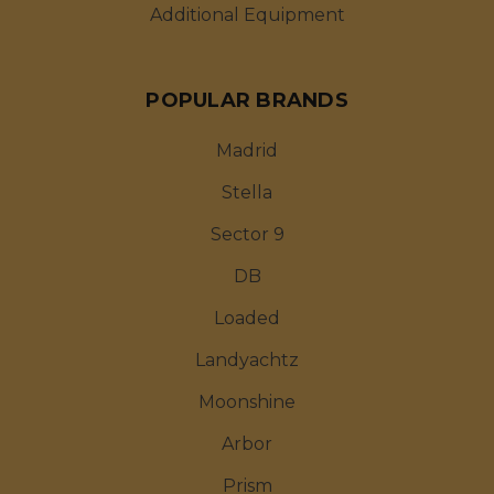
Additional Equipment
POPULAR BRANDS
Madrid
Stella
Sector 9
DB
Loaded
Landyachtz
Moonshine
Arbor
Prism