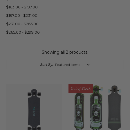
$163.00 - $197.00
$197.00 - $231.00
$231.00 - $265.00
$265.00 - $299.00
Showing all 2 products.
Sort By:
Out of Stock