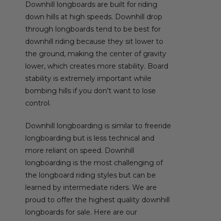
Downhill longboards are built for riding
down hills at high speeds. Downhill drop
through longboards tend to be best for
downhill riding because they sit lower to
the ground, making the center of gravity
lower, which creates more stability. Board
stability is extremely important while
bombing hills if you don't want to lose
control.
Downhill longboarding is similar to freeride
longboarding but is less technical and
more reliant on speed. Downhill
longboarding is the most challenging of
the longboard riding styles but can be
learned by intermediate riders. We are
proud to offer the highest quality downhill
longboards for sale. Here are our