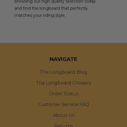
browsing our high quality selection today
and find the longboard that perfectly
matches your riding style.
NAVIGATE
The Longboard Blog
The Longboard Glossary
Order Status
Customer Service FAQ
About Us
Returns