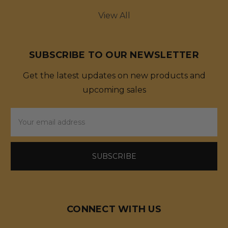
View All
SUBSCRIBE TO OUR NEWSLETTER
Get the latest updates on new products and
upcoming sales
Email
Address
CONNECT WITH US