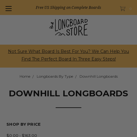
Free US Shipping on Complete Boards
0
Not Sure What Board Is Best For You? We Can Help You
Find The Perfect Board In Three Easy Steps!
Home
Longboards By Type
Downhill Longboards
DOWNHILL LONGBOARDS
SHOP BY PRICE
$0.00 - $163.00