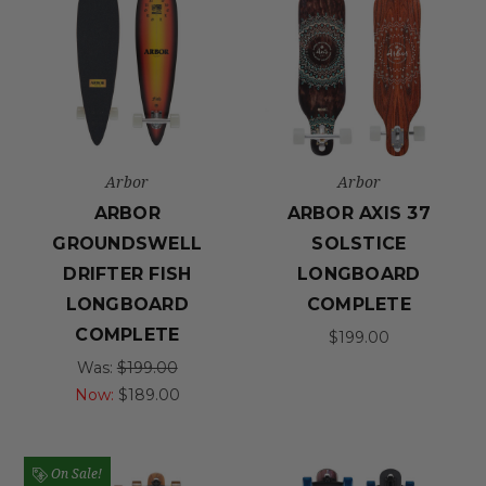
Arbor
Arbor
ARBOR
ARBOR AXIS 37
GROUNDSWELL
SOLSTICE
DRIFTER FISH
LONGBOARD
LONGBOARD
COMPLETE
COMPLETE
$199.00
Was:
$199.00
Now:
$189.00
On Sale!