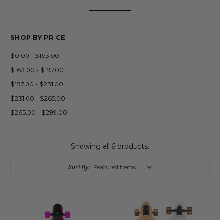
SHOP BY PRICE
$0.00 - $163.00
$163.00 - $197.00
$197.00 - $231.00
$231.00 - $265.00
$265.00 - $299.00
Showing all 6 products.
Sort By: