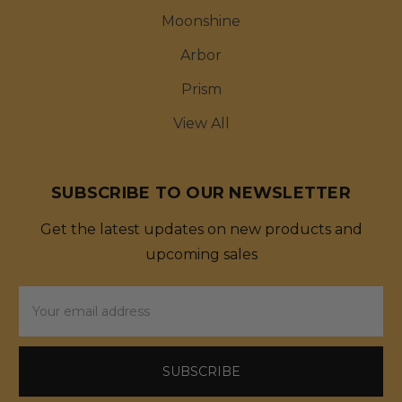
Moonshine
Arbor
Prism
View All
SUBSCRIBE TO OUR NEWSLETTER
Get the latest updates on new products and
upcoming sales
Email
Address