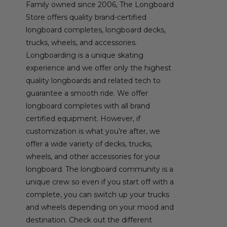
Family owned since 2006, The Longboard
Store offers quality brand-certified
longboard completes, longboard decks,
trucks, wheels, and accessories.
Longboarding is a unique skating
experience and we offer only the highest
quality longboards and related tech to
guarantee a smooth ride. We offer
longboard completes with all brand
certified equipment. However, if
customization is what you’re after, we
offer a wide variety of decks, trucks,
wheels, and other accessories for your
longboard. The longboard community is a
unique crew so even if you start off with a
complete, you can switch up your trucks
and wheels depending on your mood and
destination. Check out the different