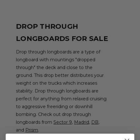
DROP THROUGH
LONGBOARDS FOR SALE
Drop through longboards are a type of
longboard with mountings "dropped
through" the deck and close to the
ground. This drop better distributes your
weight on the trucks which increases
stability. Drop through longboards are
perfect for anything from relaxed cruising
to aggressive freeriding or downhill
bombing. Check out drop through
longboards from
Sector 9
,
Madrid
,
DB
,
and
Prism
.