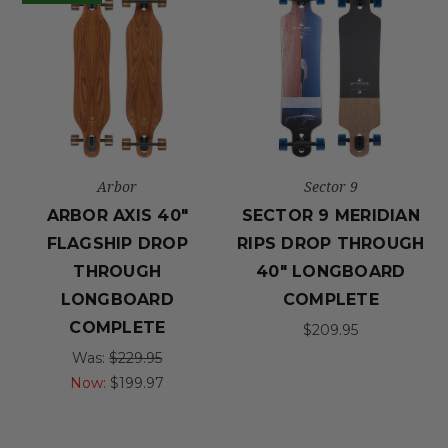
Arbor
Sector 9
ARBOR AXIS 40"
SECTOR 9 MERIDIAN
FLAGSHIP DROP
RIPS DROP THROUGH
THROUGH
40" LONGBOARD
LONGBOARD
COMPLETE
COMPLETE
$209.95
Was:
$229.95
Now:
$199.97