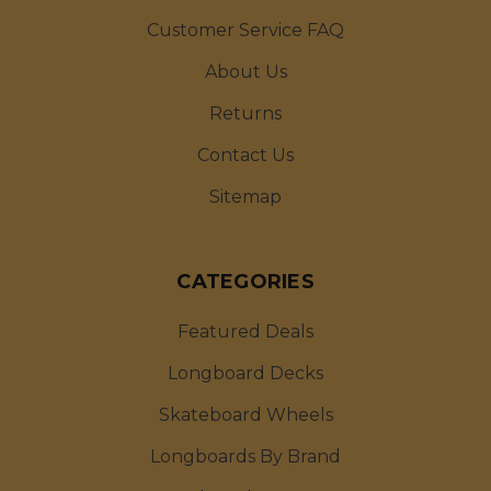
Customer Service FAQ
About Us
Returns
Contact Us
Sitemap
CATEGORIES
Featured Deals
Longboard Decks
Skateboard Wheels
Longboards By Brand