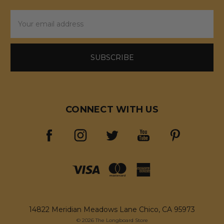
Email
Address
CONNECT WITH US
14822 Meridian Meadows Lane Chico, CA 95973
© 2026 The Longboard Store