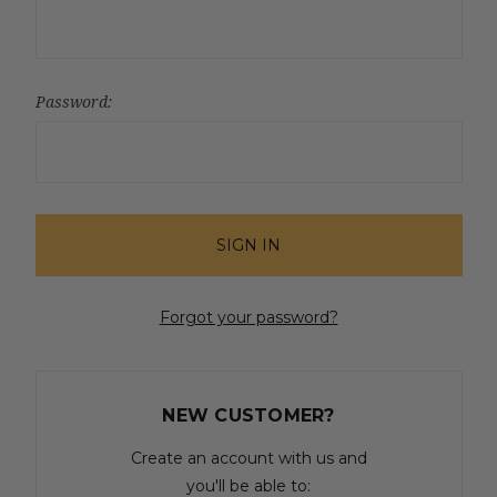
Password:
Forgot your password?
NEW CUSTOMER?
Create an account with us and
you'll be able to: