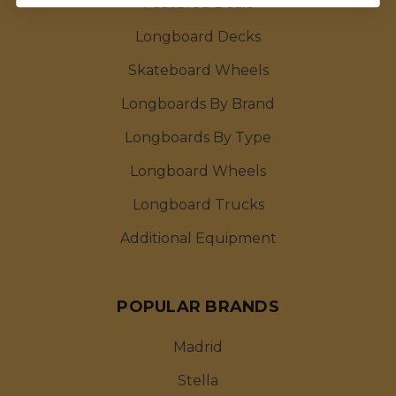
Featured Deals
Longboard Decks
Skateboard Wheels
Longboards By Brand
Longboards By Type
Longboard Wheels
Longboard Trucks
Additional Equipment
POPULAR BRANDS
Madrid
Stella