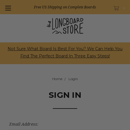
Free US Shipping on Complete Boards
0
Not Sure What Board Is Best For You? We Can Help You
Find The Perfect Board In Three Easy Steps!
Home
Login
SIGN IN
Email Address: