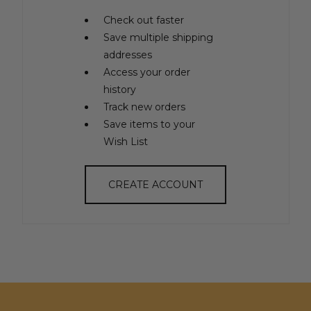
Check out faster
Save multiple shipping
addresses
Access your order
history
Track new orders
Save items to your
Wish List
CREATE ACCOUNT