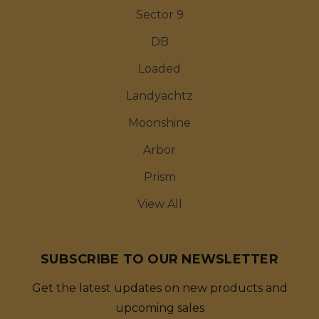
Sector 9
DB
Loaded
Landyachtz
Moonshine
Arbor
Prism
View All
SUBSCRIBE TO OUR NEWSLETTER
Get the latest updates on new products and
upcoming sales