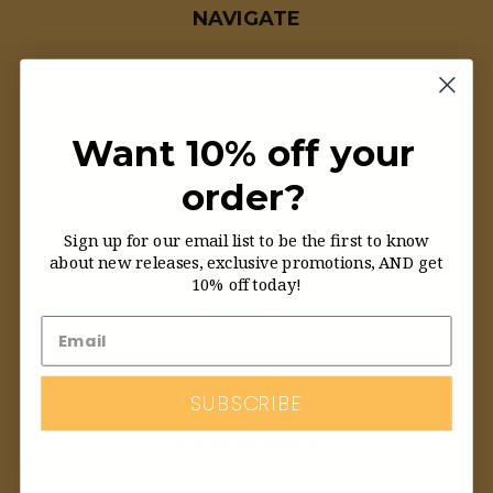
NAVIGATE
The Longboard Blog
The Longboard Glossary
Want 10% off your
Order Status
order?
Customer Service FAQ
About Us
Sign up for our email list to be the first to know
about new releases, exclusive promotions, AND get
Returns
10% off today!
Contact Us
Sitemap
SUBSCRIBE
CATEGORIES