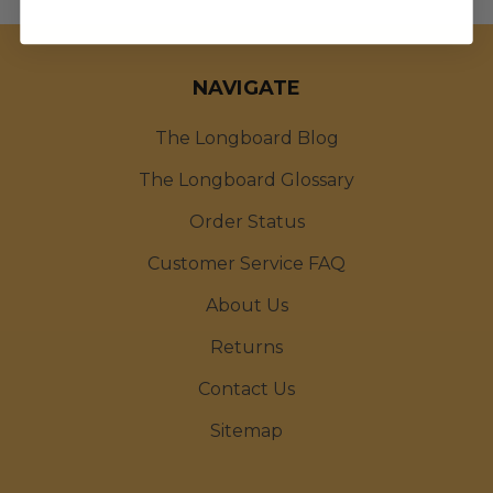
NAVIGATE
The Longboard Blog
The Longboard Glossary
Order Status
Customer Service FAQ
About Us
Returns
Contact Us
Sitemap