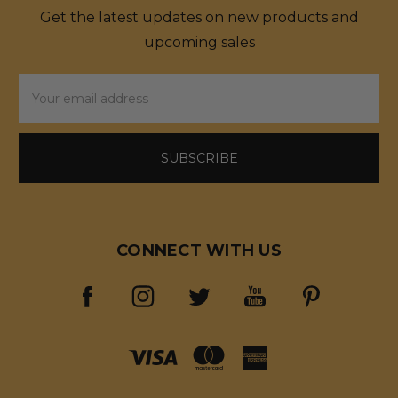
Get the latest updates on new products and
upcoming sales
Email
Address
CONNECT WITH US