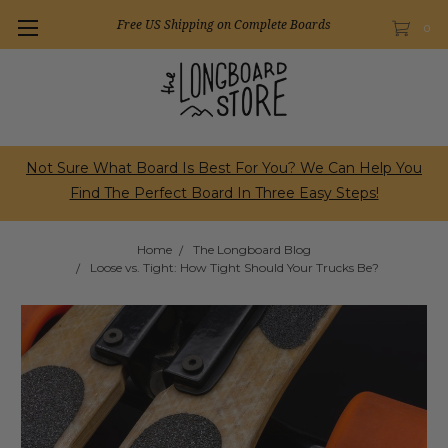
Free US Shipping on Complete Boards
0
Not Sure What Board Is Best For You? We Can Help You
Find The Perfect Board In Three Easy Steps!
Home
The Longboard Blog
Loose vs. Tight: How Tight Should Your Trucks Be?