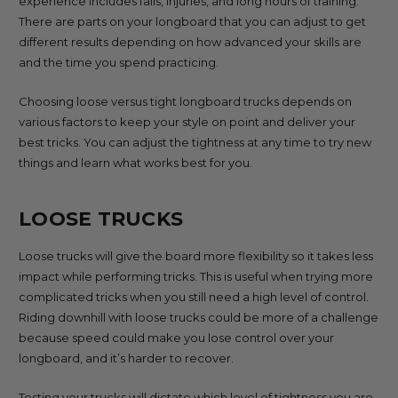
experience includes falls, injuries, and long hours of training.
There are parts on your longboard that you can adjust to get
different results depending on how advanced your skills are
and the time you spend practicing.
Choosing loose versus tight longboard trucks depends on
various factors to keep your style on point and deliver your
best tricks. You can adjust the tightness at any time to try new
things and learn what works best for you.
LOOSE TRUCKS
Loose trucks will give the board more flexibility so it takes less
impact while performing tricks. This is useful when trying more
complicated tricks when you still need a high level of control.
Riding downhill with loose trucks could be more of a challenge
because speed could make you lose control over your
longboard, and it’s harder to recover.
Testing your trucks will dictate which level of tightness you are