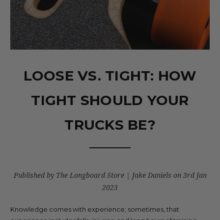
LOOSE VS. TIGHT: HOW
TIGHT SHOULD YOUR
TRUCKS BE?
Published by The Longboard Store | Jake Daniels on 3rd Jan
2023
Knowledge comes with experience; sometimes, that