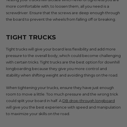
more comfortable with; to loosen them, all you need is a
screwdriver. Ensure that the screws are deep enough through
the board to prevent the wheels from falling off or breaking.
TIGHT TRUCKS
Tight trucks will give your board less flexibility and add more
pressure to the overall body, which could become challenging
with certain tricks. Tight trucks are the best option for downhill
longboarding because they give you more control and
stability when shifting weight and avoiding things on the road.
When tightening your trucks, ensure they have just enough
room to move a little. Too much pressure and the wrong trick
could split your board in half. A
DB drop-through longboard
will give you the best experience with speed and manipulation
to maximize your skills on the road.