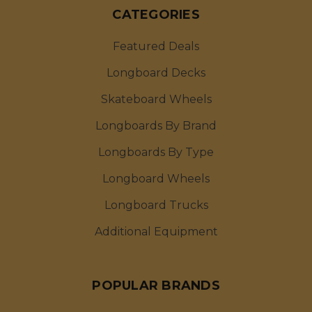
CATEGORIES
Featured Deals
Longboard Decks
Skateboard Wheels
Longboards By Brand
Longboards By Type
Longboard Wheels
Longboard Trucks
Additional Equipment
POPULAR BRANDS