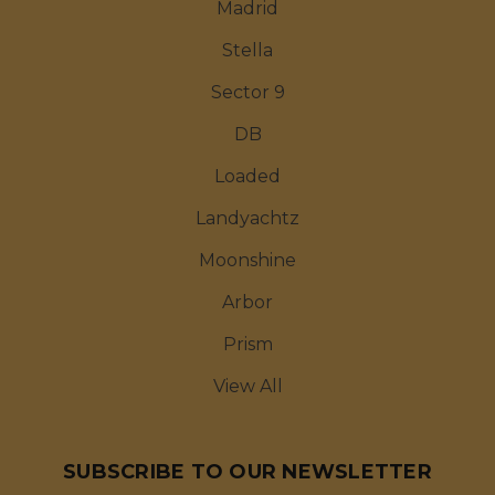
Madrid
Stella
Sector 9
DB
Loaded
Landyachtz
Moonshine
Arbor
Prism
View All
SUBSCRIBE TO OUR NEWSLETTER