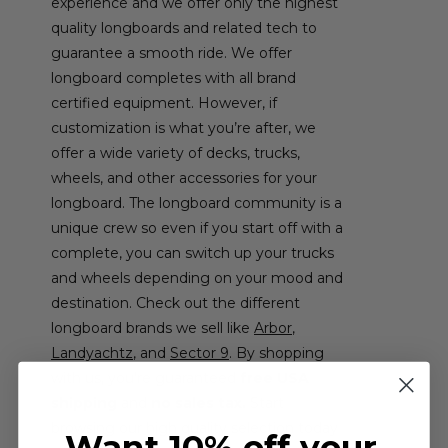
experience and we offer only the highest
quality longboards and related tech to
guarantee a smooth ride. We offer
longboard completes with all brand
certified equipment. However, if
customization is what you’re after, we
offer a wide variety of decks, trucks,
wheels, and other accessories for your
longboard. The longboard community is a
unique crew so even if you start off with a
complete, you can switch up your trucks
and wheels depending on your mood and
destination. Check out the different
longboard brands we sell like
Arbor
,
Landyachtz
, and
Sector 9
. By shopping
with us, you’re guaranteed
free USA
shipping
and
no sales tax.
Start
browsing our high quality selection today
Want 10% off your