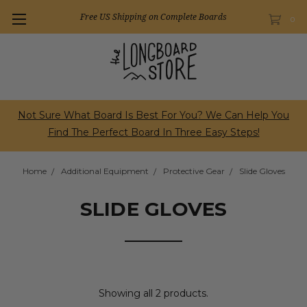
Free US Shipping on Complete Boards
0
Not Sure What Board Is Best For You? We Can Help You
Find The Perfect Board In Three Easy Steps!
Home
Additional Equipment
Protective Gear
Slide Gloves
SLIDE GLOVES
Showing all 2 products.