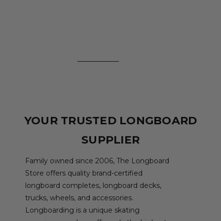
YOUR TRUSTED LONGBOARD
SUPPLIER
Family owned since 2006, The Longboard
Store offers quality brand-certified
longboard completes, longboard decks,
trucks, wheels, and accessories.
Longboarding is a unique skating