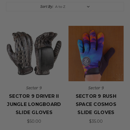
Sort By:
Sector 9
Sector 9
SECTOR 9 DRIVER II
SECTOR 9 RUSH
JUNGLE LONGBOARD
SPACE COSMOS
SLIDE GLOVES
SLIDE GLOVES
$50.00
$35.00