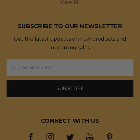
View All
SUBSCRIBE TO OUR NEWSLETTER
Get the latest updates on new products and
upcoming sales
Email
Address
CONNECT WITH US