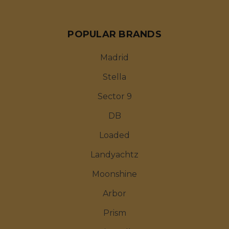
POPULAR BRANDS
Madrid
Stella
Sector 9
DB
Loaded
Landyachtz
Moonshine
Arbor
Prism