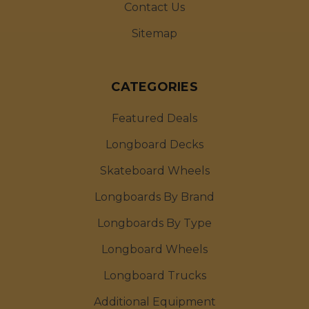
Contact Us
Sitemap
CATEGORIES
Featured Deals
Longboard Decks
Skateboard Wheels
Longboards By Brand
Longboards By Type
Longboard Wheels
Longboard Trucks
Additional Equipment