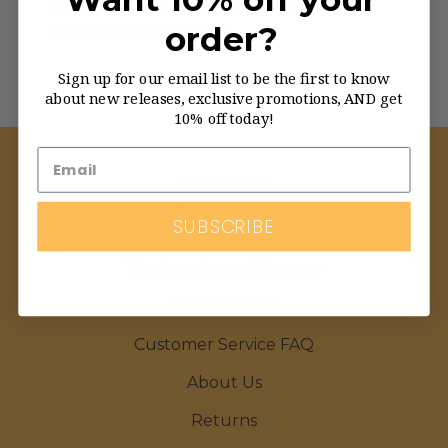
and find the longboard that perfectly
order?
matches your riding style.
Sign up for our email list to be the first to know
about new releases, exclusive promotions, AND get
10% off today!
NAVIGATE
SUBSCRIBE
The Longboard Blog
The Longboard Glossary
Order Status
Customer Service FAQ
About Us
Returns