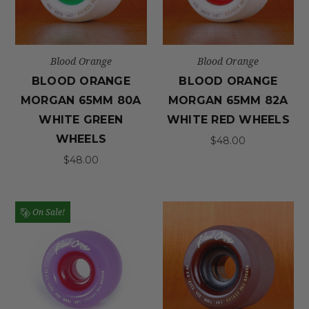
Blood Orange
Blood Orange
BLOOD ORANGE
BLOOD ORANGE
MORGAN 65MM 80A
MORGAN 65MM 82A
WHITE GREEN
WHITE RED WHEELS
WHEELS
$48.00
$48.00
On Sale!