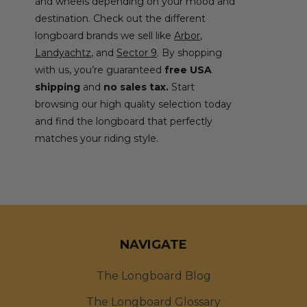
and wheels depending on your mood and
destination. Check out the different
longboard brands we sell like
Arbor
,
Landyachtz
, and
Sector 9
. By shopping
with us, you’re guaranteed
free USA
shipping
and
no sales tax.
Start
browsing our high quality selection today
and find the longboard that perfectly
matches your riding style.
NAVIGATE
The Longboard Blog
The Longboard Glossary