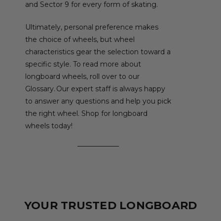
and Sector 9 for every form of skating.
Ultimately, personal preference makes
the choice of wheels, but wheel
characteristics gear the selection toward a
specific style. To read more about
longboard wheels, roll over to our
Glossary. Our expert staff is always happy
to answer any questions and help you pick
the right wheel. Shop for longboard
wheels today!
YOUR TRUSTED LONGBOARD