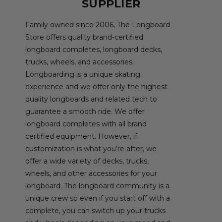
SUPPLIER
Family owned since 2006, The Longboard
Store offers quality brand-certified
longboard completes, longboard decks,
trucks, wheels, and accessories.
Longboarding is a unique skating
experience and we offer only the highest
quality longboards and related tech to
guarantee a smooth ride. We offer
longboard completes with all brand
certified equipment. However, if
customization is what you’re after, we
offer a wide variety of decks, trucks,
wheels, and other accessories for your
longboard. The longboard community is a
unique crew so even if you start off with a
complete, you can switch up your trucks