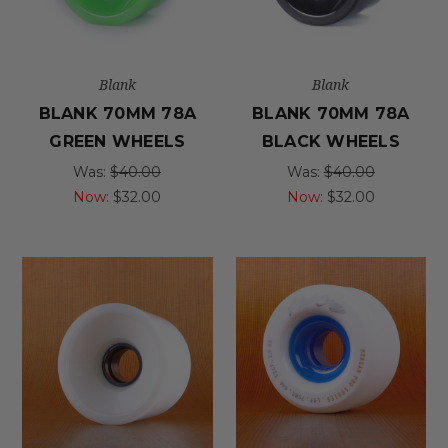
Blank
Blank
BLANK 70MM 78A
BLANK 70MM 78A
GREEN WHEELS
BLACK WHEELS
Was:
$40.00
Was:
$40.00
Now:
$32.00
Now:
$32.00