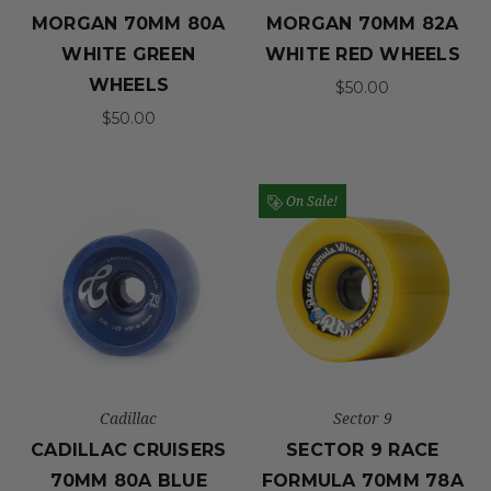
MORGAN 70MM 80A
MORGAN 70MM 82A
WHITE GREEN
WHITE RED WHEELS
WHEELS
$50.00
$50.00
On Sale!
Cadillac
Sector 9
CADILLAC CRUISERS
SECTOR 9 RACE
70MM 80A BLUE
FORMULA 70MM 78A