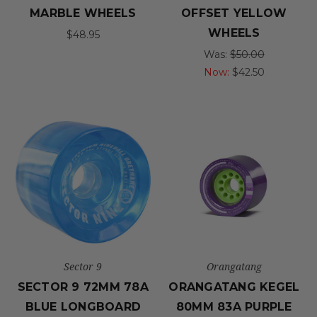
MARBLE WHEELS
OFFSET YELLOW
WHEELS
$48.95
Was:
$50.00
Now:
$42.50
Sector 9
Orangatang
SECTOR 9 72MM 78A
ORANGATANG KEGEL
BLUE LONGBOARD
80MM 83A PURPLE