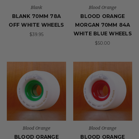
Blank
Blood Orange
BLANK 70MM 78A
BLOOD ORANGE
OFF WHITE WHEELS
MORGAN 70MM 84A
WHITE BLUE WHEELS
$39.95
$50.00
Blood Orange
Blood Orange
BLOOD ORANGE
BLOOD ORANGE