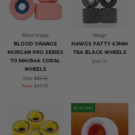
Blood Orange
Hawgs
BLOOD ORANGE
HAWGS FATTY 63MM
MORGAN PRO SERIES
78A BLACK WHEELS
70 MM/84A CORAL
$48.00
WHEELS
Was:
$69.45
Now:
$49.99
On Sale!