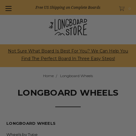
Free US Shipping on Complete Boards
0
Not Sure What Board Is Best For You? We Can Help You
Find The Perfect Board In Three Easy Steps!
Home
Longboard Wheels
LONGBOARD WHEELS
LONGBOARD WHEELS
Wheels by Type