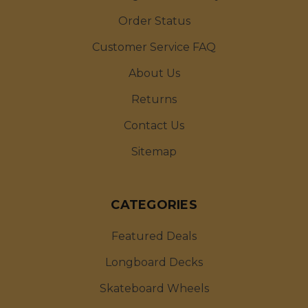
Order Status
Customer Service FAQ
About Us
Returns
Contact Us
Sitemap
CATEGORIES
Featured Deals
Longboard Decks
Skateboard Wheels