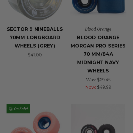
Blood Orange
SECTOR 9 NINEBALLS
70MM LONGBOARD
BLOOD ORANGE
WHEELS (GREY)
MORGAN PRO SERIES
70 MM/84A
$41.00
MIDNIGHT NAVY
WHEELS
Was:
$69.45
Now:
$49.99
On Sale!