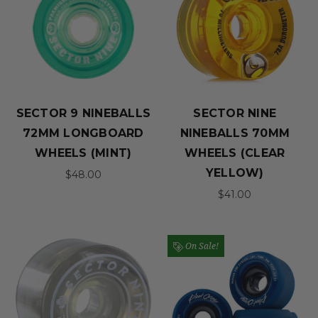
SECTOR 9 NINEBALLS
SECTOR NINE
72MM LONGBOARD
NINEBALLS 70MM
WHEELS (MINT)
WHEELS (CLEAR
YELLOW)
$48.00
$41.00
On Sale!