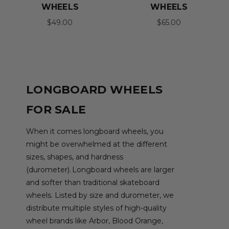
WHEELS
WHEELS
$49.00
$65.00
LONGBOARD WHEELS
FOR SALE
When it comes longboard wheels, you
might be overwhelmed at the different
sizes, shapes, and hardness
(durometer). Longboard wheels are larger
and softer than traditional skateboard
wheels. Listed by size and durometer, we
distribute multiple styles of high-quality
wheel brands like Arbor, Blood Orange,