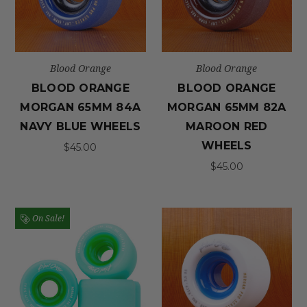
Blood Orange
Blood Orange
BLOOD ORANGE
BLOOD ORANGE
MORGAN 65MM 84A
MORGAN 65MM 82A
NAVY BLUE WHEELS
MAROON RED
WHEELS
$45.00
$45.00
On Sale!