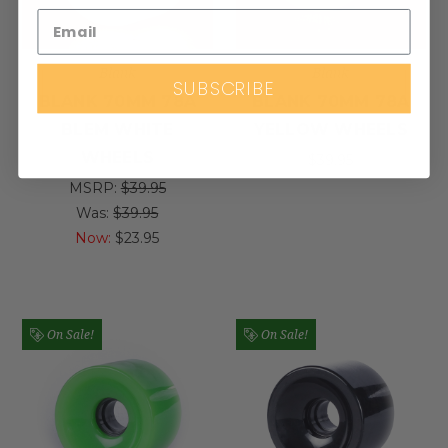
Blank
Blank
SUBSCRIBE
BLANK 70MM 78A
BLANK 70MM 78A
BLEM WHITE
YELLOW WHEELS
WHEELS
$39.95
MSRP:
$39.95
Was:
$39.95
Now:
$23.95
On Sale!
On Sale!