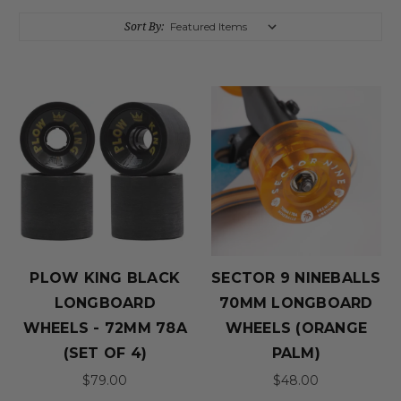
Sort By:
PLOW KING BLACK
SECTOR 9 NINEBALLS
LONGBOARD
70MM LONGBOARD
WHEELS - 72MM 78A
WHEELS (ORANGE
(SET OF 4)
PALM)
$79.00
$48.00