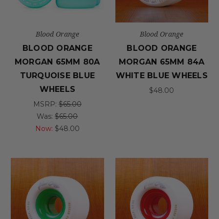
Blood Orange
Blood Orange
BLOOD ORANGE
BLOOD ORANGE
MORGAN 65MM 80A
MORGAN 65MM 84A
TURQUOISE BLUE
WHITE BLUE WHEELS
WHEELS
$48.00
MSRP:
$65.00
Was:
$65.00
Now:
$48.00