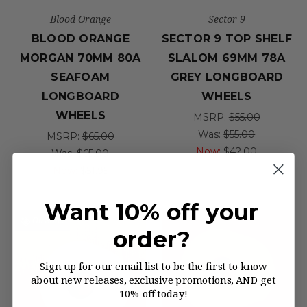
Blood Orange
Sector 9
BLOOD ORANGE
SECTOR 9 TOP SHELF
MORGAN 70MM 80A
SLALOM 69MM 78A
SEAFOAM
GREY LONGBOARD
LONGBOARD
WHEELS
WHEELS
MSRP:
$55.00
Was:
$55.00
MSRP:
$65.00
Now:
$42.00
Was:
$65.00
Now:
$51.95
Want 10% off your
On Sale!
order?
Sign up for our email list to be the first to know
about new releases, exclusive promotions, AND get
10% off today!