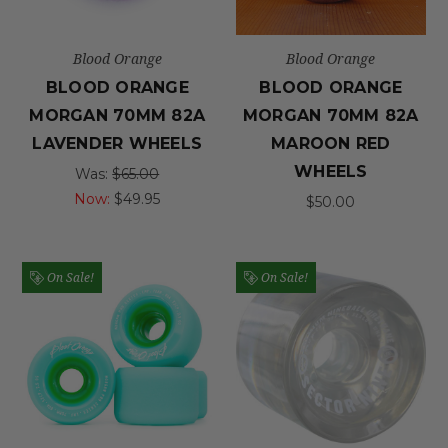
Blood Orange
Blood Orange
BLOOD ORANGE
BLOOD ORANGE
MORGAN 70MM 82A
MORGAN 70MM 82A
LAVENDER WHEELS
MAROON RED
WHEELS
Was:
$65.00
Now:
$49.95
$50.00
On Sale!
On Sale!