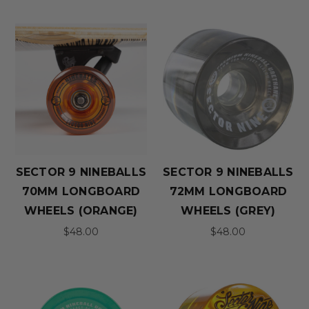
SECTOR 9 NINEBALLS
SECTOR 9 NINEBALLS
70MM LONGBOARD
72MM LONGBOARD
WHEELS (ORANGE)
WHEELS (GREY)
$48.00
$48.00