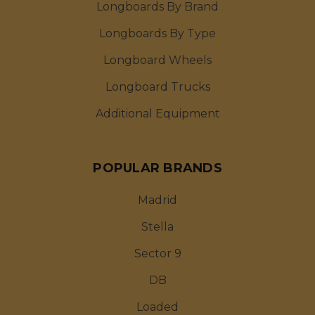
Longboards By Brand
Longboards By Type
Longboard Wheels
Longboard Trucks
Additional Equipment
POPULAR BRANDS
Madrid
Stella
Sector 9
DB
Loaded