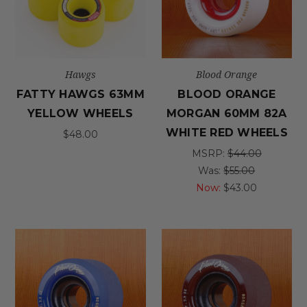
Hawgs
Blood Orange
FATTY HAWGS 63MM
BLOOD ORANGE
YELLOW WHEELS
MORGAN 60MM 82A
WHITE RED WHEELS
$48.00
MSRP:
$44.00
Was:
$55.00
Now:
$43.00