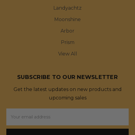
Landyachtz
Moonshine
Arbor
Prism
View All
SUBSCRIBE TO OUR NEWSLETTER
Get the latest updates on new products and
upcoming sales
Email
Address