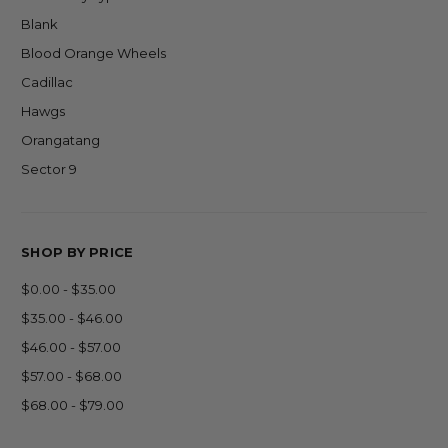
Blank
Blood Orange Wheels
Cadillac
Hawgs
Orangatang
Sector 9
SHOP BY PRICE
$0.00 - $35.00
$35.00 - $46.00
$46.00 - $57.00
$57.00 - $68.00
$68.00 - $79.00