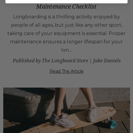
Maintenance Checklist
Longboarding is a thrilling activity enjoyed by
people of all ages, but just like any other sport,
taking care of your equipment is essential. Proper
maintenance ensures a longer lifespan for your
lon…
Published by The Longboard Store | Jake Daniels
Read The Article