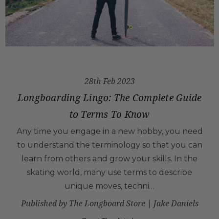
28th Feb 2023
Longboarding Lingo: The Complete Guide
to Terms To Know
Any time you engage in a new hobby, you need
to understand the terminology so that you can
learn from others and grow your skills. In the
skating world, many use terms to describe
unique moves, techni…
Published by The Longboard Store | Jake Daniels