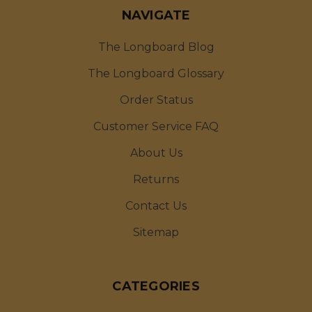
NAVIGATE
The Longboard Blog
The Longboard Glossary
Order Status
Customer Service FAQ
About Us
Returns
Contact Us
Sitemap
CATEGORIES