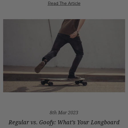
Read The Article
8th Mar 2023
Regular vs. Goofy: What’s Your Longboard