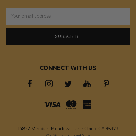
Email
Address
CONNECT WITH US
14822 Meridian Meadows Lane Chico, CA 95973
© 2026 The Longboard Store