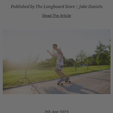
Published by The Longboard Store | Jake Daniels
Read The Article
7th Apr 2023