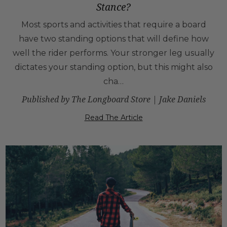
Stance?
Most sports and activities that require a board
have two standing options that will define how
well the rider performs. Your stronger leg usually
dictates your standing option, but this might also
cha…
Published by The Longboard Store | Jake Daniels
Read The Article