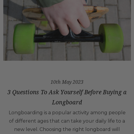
10th May 2023
3 Questions To Ask Yourself Before Buying a
Longboard
Longboarding is a popular activity among people
of different ages that can take your daily life to a
new level. Choosing the right longboard will