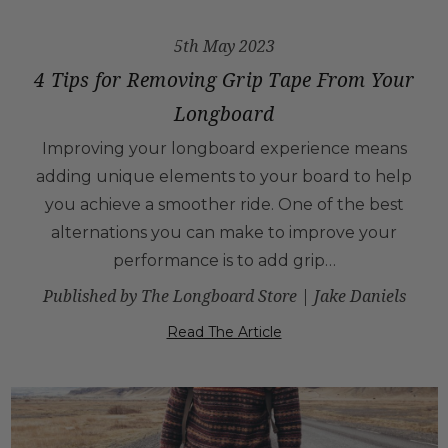
5th May 2023
4 Tips for Removing Grip Tape From Your
Longboard
Improving your longboard experience means
adding unique elements to your board to help
you achieve a smoother ride. One of the best
alternations you can make to improve your
performance is to add grip…
Published by The Longboard Store | Jake Daniels
Read The Article