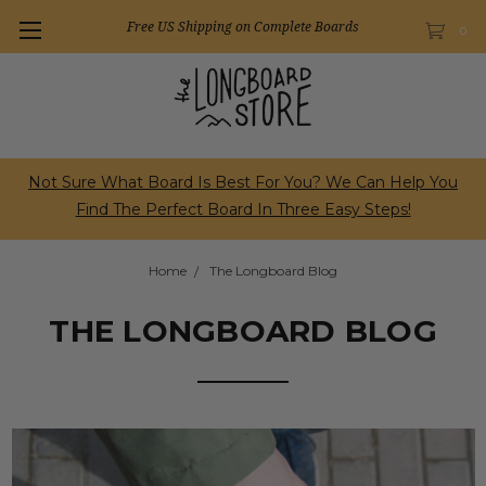
Free US Shipping on Complete Boards
0
Not Sure What Board Is Best For You? We Can Help You
Find The Perfect Board In Three Easy Steps!
Home
The Longboard Blog
THE LONGBOARD BLOG