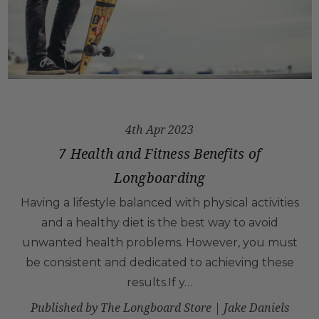
4th Apr 2023
7 Health and Fitness Benefits of
Longboarding
Having a lifestyle balanced with physical activities
and a healthy diet is the best way to avoid
unwanted health problems. However, you must
be consistent and dedicated to achieving these
results.If y…
Published by The Longboard Store | Jake Daniels