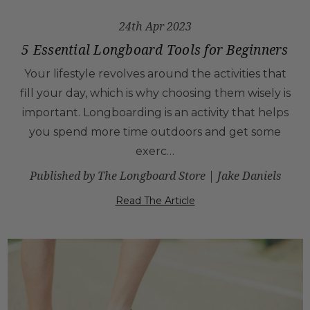
24th Apr 2023
5 Essential Longboard Tools for Beginners
Your lifestyle revolves around the activities that
fill your day, which is why choosing them wisely is
important. Longboarding is an activity that helps
you spend more time outdoors and get some
exerc…
Published by The Longboard Store | Jake Daniels
Read The Article