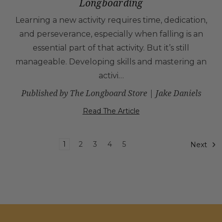
Longboarding
Learning a new activity requires time, dedication,
and perseverance, especially when falling is an
essential part of that activity. But it’s still
manageable. Developing skills and mastering an
activi…
Published by The Longboard Store | Jake Daniels
Read The Article
1
2
3
4
5
Next