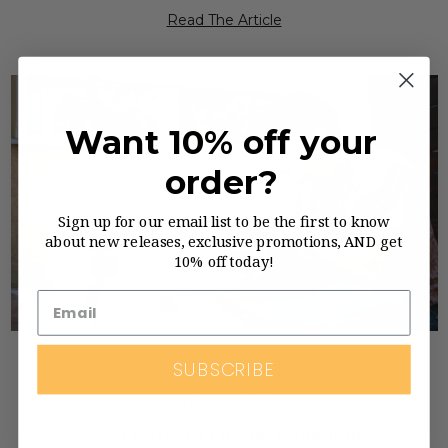
Read The Article
Want 10% off your
order?
Sign up for our email list to be the first to know
about new releases, exclusive promotions, AND get
10% off today!
SUBSCRIBE
31st Mar 2023
5 Step Easy-To-Follow Longboard