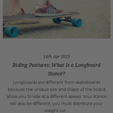
14th Apr 2023
Riding Postures: What Is a Longboard
Stance?
Longboards are different from skateboards
because the unique size and shape of the board
allow you to ride at a different speed. Your stance
will also be different; you must distribute your
weight cor…