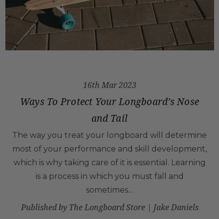
16th Mar 2023
Ways To Protect Your Longboard’s Nose
and Tail
The way you treat your longboard will determine
most of your performance and skill development,
which is why taking care of it is essential. Learning
is a process in which you must fall and
sometimes…
Published by The Longboard Store | Jake Daniels