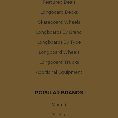
Featured Deals
Longboard Decks
Skateboard Wheels
Longboards By Brand
Longboards By Type
Longboard Wheels
Longboard Trucks
Additional Equipment
POPULAR BRANDS
Madrid
Stella