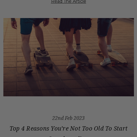
Read The Article
22nd Feb 2023
Top 4 Reasons You’re Not Too Old To Start