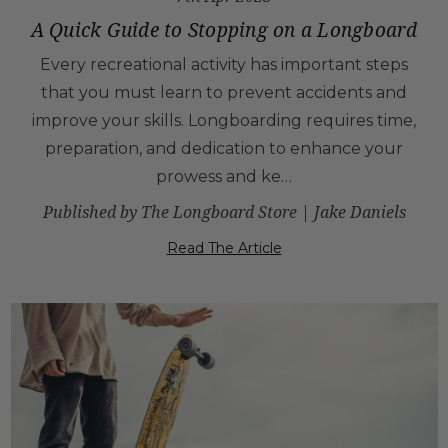
A Quick Guide to Stopping on a Longboard
Every recreational activity has important steps
that you must learn to prevent accidents and
improve your skills. Longboarding requires time,
preparation, and dedication to enhance your
prowess and ke…
Published by The Longboard Store | Jake Daniels
Read The Article