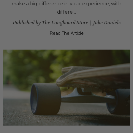
make a big difference in your experience, with
differe…
Published by The Longboard Store | Jake Daniels
Read The Article