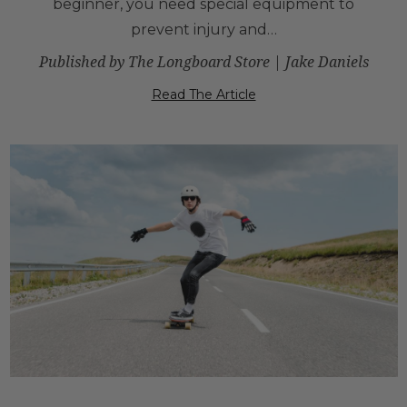
beginner, you need special equipment to
prevent injury and…
Published by The Longboard Store | Jake Daniels
Read The Article