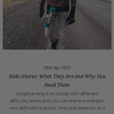
28th Apr 2023
Slide Gloves: What They Are and Why You
Need Them
Longboarding is an activity with different
difficulty levels, and you can improve and gain
new skills with practice, time, and patience. As a