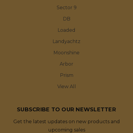
Sector 9
DB
Loaded
Landyachtz
Moonshine
Arbor
Prism
View All
SUBSCRIBE TO OUR NEWSLETTER
Get the latest updates on new products and
upcoming sales