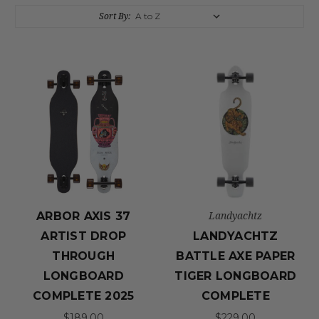
Sort By:
Landyachtz
ARBOR AXIS 37
ARTIST DROP
LANDYACHTZ
THROUGH
BATTLE AXE PAPER
LONGBOARD
TIGER LONGBOARD
COMPLETE 2025
COMPLETE
$189.00
$229.00