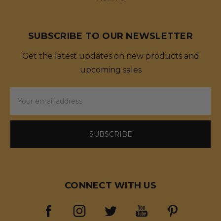
SUBSCRIBE TO OUR NEWSLETTER
Get the latest updates on new products and
upcoming sales
Email
Address
CONNECT WITH US