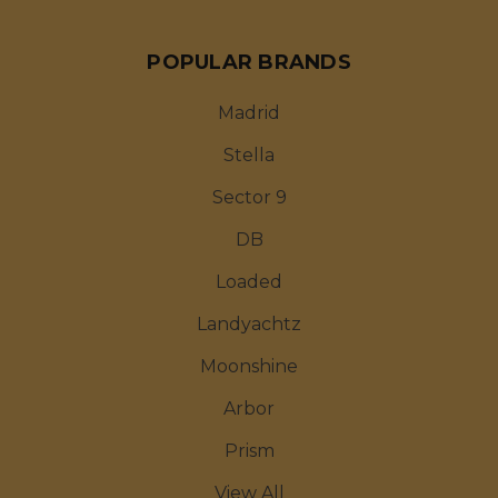
POPULAR BRANDS
Madrid
Stella
Sector 9
DB
Loaded
Landyachtz
Moonshine
Arbor
Prism
View All