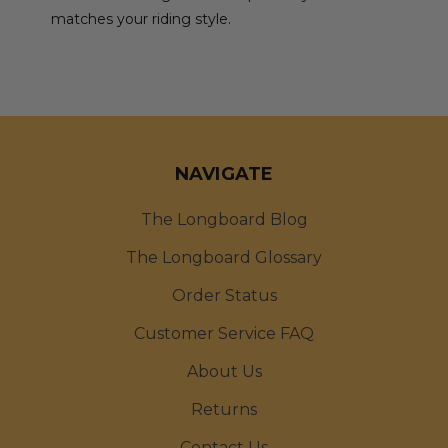
matches your riding style.
NAVIGATE
The Longboard Blog
The Longboard Glossary
Order Status
Customer Service FAQ
About Us
Returns
Contact Us