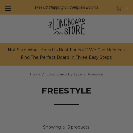
Free US Shipping on Complete Boards
0
Not Sure What Board Is Best For You? We Can Help You
Find The Perfect Board In Three Easy Steps!
Home
Longboards By Type
Freestyle
FREESTYLE
Showing all 5 products.