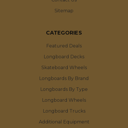
Sitemap
CATEGORIES
Featured Deals
Longboard Decks
Skateboard Wheels
Longboards By Brand
Longboards By Type
Longboard Wheels
Longboard Trucks
Additional Equipment