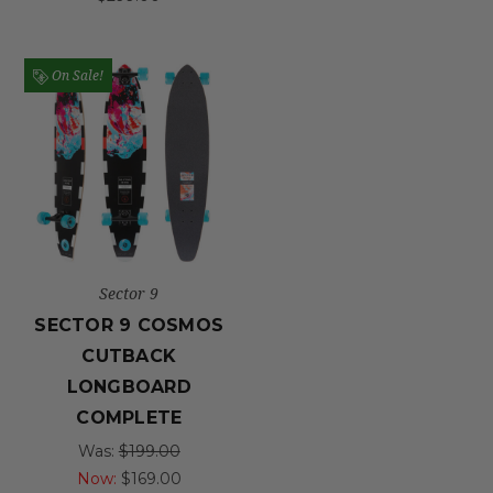
On Sale!
Sector 9
SECTOR 9 COSMOS
CUTBACK
LONGBOARD
COMPLETE
Was:
$199.00
Now:
$169.00