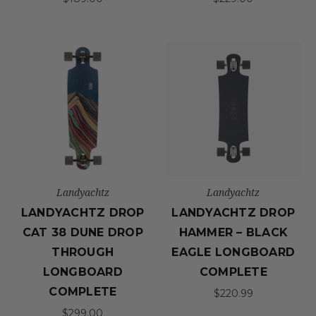
Landyachtz
Landyachtz
LANDYACHTZ DROP
LANDYACHTZ DROP
CAT 38 DUNE DROP
HAMMER – BLACK
THROUGH
EAGLE LONGBOARD
LONGBOARD
COMPLETE
COMPLETE
$220.99
$299.00