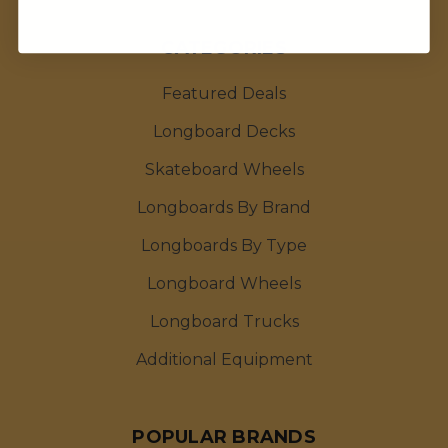
CATEGORIES
Featured Deals
Longboard Decks
Skateboard Wheels
Longboards By Brand
Longboards By Type
Longboard Wheels
Longboard Trucks
Additional Equipment
POPULAR BRANDS