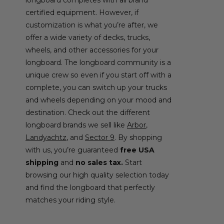
certified equipment. However, if
customization is what you’re after, we
offer a wide variety of decks, trucks,
wheels, and other accessories for your
longboard. The longboard community is a
unique crew so even if you start off with a
complete, you can switch up your trucks
and wheels depending on your mood and
destination. Check out the different
longboard brands we sell like
Arbor
,
Landyachtz
, and
Sector 9
. By shopping
with us, you’re guaranteed
free USA
shipping
and
no sales tax.
Start
browsing our high quality selection today
and find the longboard that perfectly
matches your riding style.