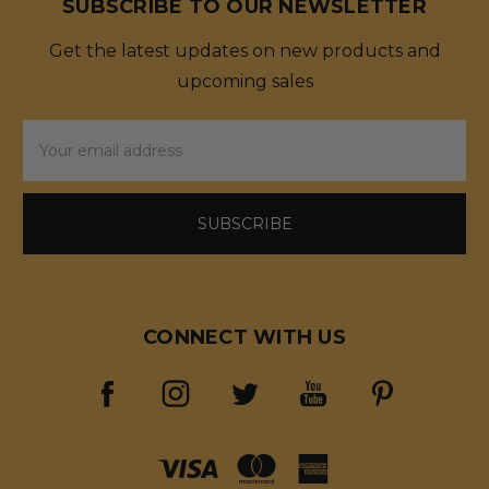
SUBSCRIBE TO OUR NEWSLETTER
Get the latest updates on new products and
upcoming sales
Email
Address
CONNECT WITH US