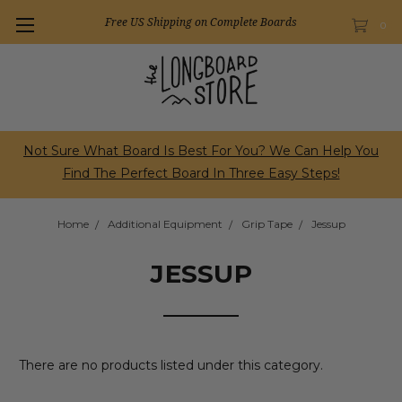
Free US Shipping on Complete Boards
0
Not Sure What Board Is Best For You? We Can Help You
Find The Perfect Board In Three Easy Steps!
Home
Additional Equipment
Grip Tape
Jessup
JESSUP
There are no products listed under this category.