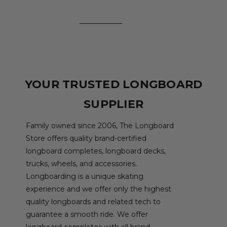
YOUR TRUSTED LONGBOARD
SUPPLIER
Family owned since 2006, The Longboard
Store offers quality brand-certified
longboard completes, longboard decks,
trucks, wheels, and accessories.
Longboarding is a unique skating
experience and we offer only the highest
quality longboards and related tech to
guarantee a smooth ride. We offer
longboard completes with all brand