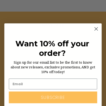
NAVIGATE
The Longboard Blog
Want 10% off your
The Longboard Glossary
order?
Order Status
Sign up for our email list to be the first to know
Customer Service FAQ
about new releases, exclusive promotions, AND get
10% off today!
About Us
Returns
Contact Us
SUBSCRIBE
Sitemap