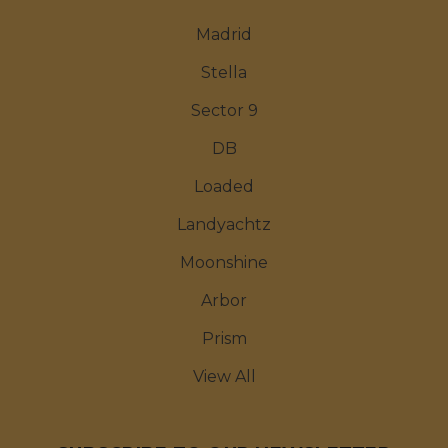
Madrid
Stella
Sector 9
DB
Loaded
Landyachtz
Moonshine
Arbor
Prism
View All