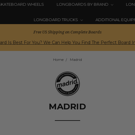
SKATEBOARD WHEELS
LONGBOARDS BY BRAND
LON
LONGBOARD TRUCKS
ADDITIONAL EQUI
Free US Shipping on Complete Boards
rd Is Best For You? We Can Help You Find The Perfect Board In
Home
Madrid
MADRID