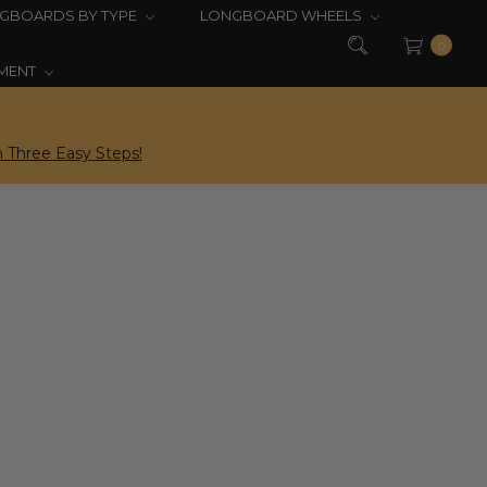
GBOARDS BY TYPE
LONGBOARD WHEELS
0
PMENT
 Three Easy Steps!