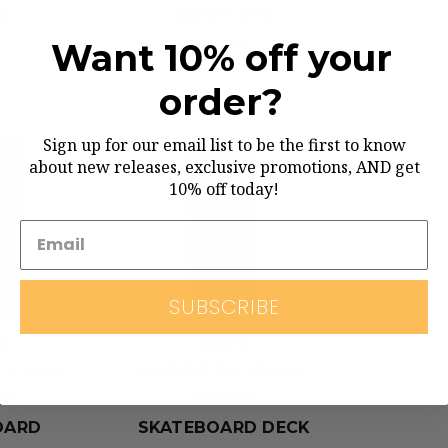
COMPLETE
95
Want 10% off your
$237.95
order?
Sign up for our email list to be the first to know
about new releases, exclusive promotions, AND get
10% off today!
SUBSCRIBE
id
Madrid
" CLAUS
MADRID 30" CLAUS
KE
GRABKE
OARD
SKATEBOARD DECK