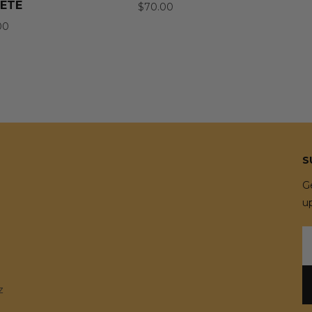
ETE
$70.00
00
S
G
u
E
A
z
e