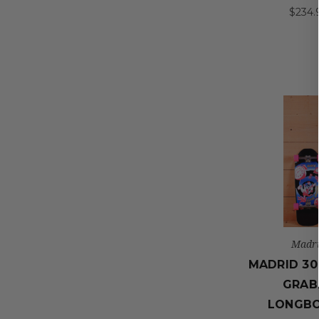
$234.
Madr
MADRID 30
GRAB
LONGB