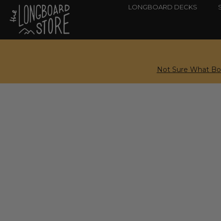
LONGBOARD DECKS
Not Sure What Boa