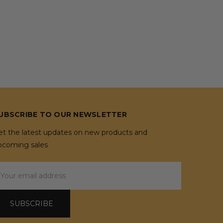
UBSCRIBE TO OUR NEWSLETTER
et the latest updates on new products and
pcoming sales
mail
ddress