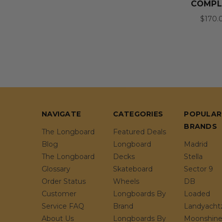
COMPL
$170.
NAVIGATE
CATEGORIES
POPULAR
BRANDS
The Longboard
Featured Deals
Blog
Longboard
Madrid
The Longboard
Decks
Stella
Glossary
Skateboard
Sector 9
Order Status
Wheels
DB
Customer
Longboards By
Loaded
Service FAQ
Brand
Landyacht
About Us
Longboards By
Moonshin