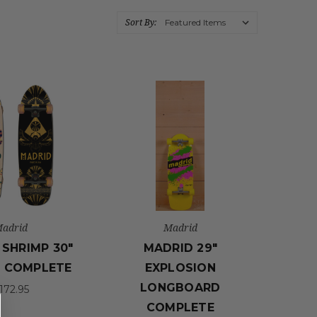
Sort By:
adrid
Madrid
SHRIMP 30"
MADRID 29"
 COMPLETE
EXPLOSION
LONGBOARD
172.95
COMPLETE