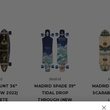
id
Madrid
M
UNT 36"
MADRID SPADE 39"
MADRID 
EW 2022)
TIDAL DROP
SCARAB
ETE
THROUGH (NEW
$
OARD
2022) LONGBOARD