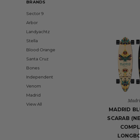
BRANDS
Sector 9
Arbor
Landyachtz
Stella
Blood Orange
Santa Cruz
Bones
Independent
Venom
Madrid
Madr
View All
MADRID BL
SCARAB (N
COMPL
LONGB