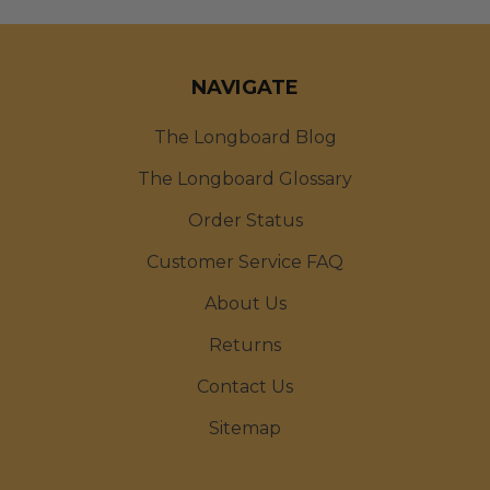
NAVIGATE
The Longboard Blog
The Longboard Glossary
Order Status
Customer Service FAQ
About Us
Returns
Contact Us
Sitemap