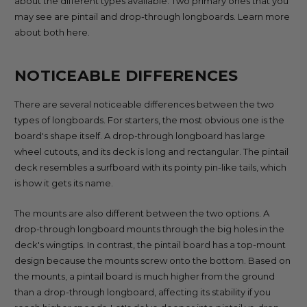
about the different types available. Two primary ones that you
may see are pintail and drop-through longboards. Learn more
about both here.
NOTICEABLE DIFFERENCES
There are several noticeable differences between the two
types of longboards. For starters, the most obvious one is the
board's shape itself. A drop-through longboard has large
wheel cutouts, and its deck is long and rectangular. The pintail
deck resembles a surfboard with its pointy pin-like tails, which
is how it gets its name.
The mounts are also different between the two options. A
drop-through longboard mounts through the big holes in the
deck's wingtips. In contrast, the pintail board has a top-mount
design because the mounts screw onto the bottom. Based on
the mounts, a pintail board is much higher from the ground
than a drop-through longboard, affecting its stability if you