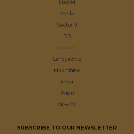
Madrid
Stella
Sector 9
DB
Loaded
Landyachtz
Moonshine
Arbor
Prism
View All
SUBSCRIBE TO OUR NEWSLETTER