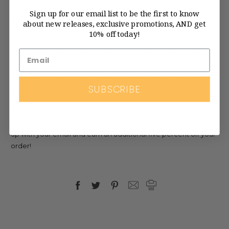
style look is perfect for laidback cruising and practicing your
Sign up for our email list to be the first to know
balancing skills.
about new releases, exclusive promotions, AND get
10% off today!
However, if you’re looking for
downhill longboards for sale
, you
can't go wrong with a drop-through longboard. You won't
have to alter your plans or cut a trip short on a drop-through.
Also, you'll reach speeds and do tricks that you can’t do on a
SUBSCRIBE
pintail.
The Longboard Store has tons of boards you can choose from,
and we’re confident you can find your ideal match here. Sign
up with your email and earn an additional five percent off your
order!