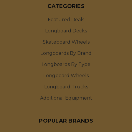
CATEGORIES
Featured Deals
Longboard Decks
Skateboard Wheels
Longboards By Brand
Longboards By Type
Longboard Wheels
Longboard Trucks
Additional Equipment
POPULAR BRANDS