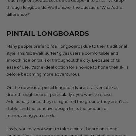
reach higher speeds. Let's delve deeper into pintail vs. drop-
through longboards. We’ll answer the question, “What's the
difference?”
PINTAIL LONGBOARDS
Many people prefer pintail longboards due to their traditional
style. This "sidewalk surfer" gives users a comfortable and
smooth ride on trails or throughout the city. Because of its
ease of use, it's the ideal option for a novice to hone their skills
before becoming more adventurous.
On the downside, pintail longboards aren't as versatile as
drop-through boards, particularly if you want to cruise.
Additionally, since they’re higher off the ground, they aren't as
stable, and the concave design limits the amount of
maneuvering you can do.
Lastly, you may not want to take a pintail board on a long
journey. You'll use more energy operating a pintail longboard