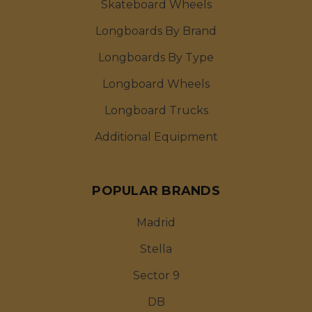
Skateboard Wheels
Longboards By Brand
Longboards By Type
Longboard Wheels
Longboard Trucks
Additional Equipment
POPULAR BRANDS
Madrid
Stella
Sector 9
DB