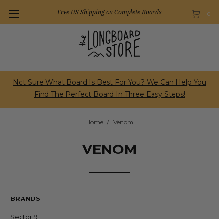
Free US Shipping on Complete Boards
0
Not Sure What Board Is Best For You? We Can Help You
Find The Perfect Board In Three Easy Steps!
Home
Venom
VENOM
BRANDS
Sector 9