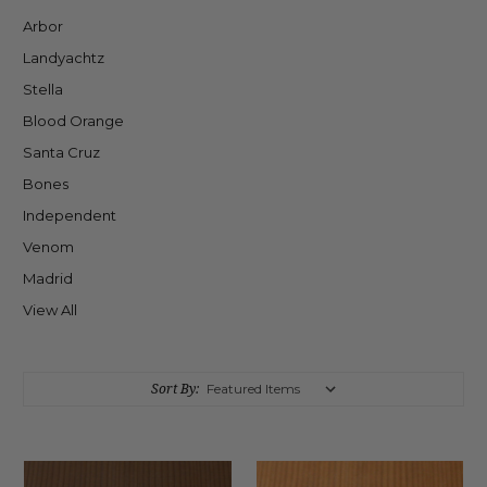
Arbor
Landyachtz
Stella
Blood Orange
Santa Cruz
Bones
Independent
Venom
Madrid
View All
Sort By: