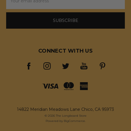
Address
CONNECT WITH US
14822 Meridian Meadows Lane Chico, CA 95973
© 2026 The Longboard Store
Powered by
BigCommerce
.