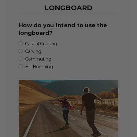
LONGBOARD
How do you intend to use the
longboard?
Casual Cruising
Carving
Commuting
Hill Bombing