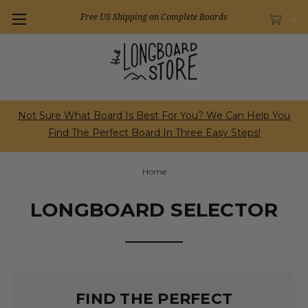
Free US Shipping on Complete Boards
0
Not Sure What Board Is Best For You? We Can Help You
Find The Perfect Board In Three Easy Steps!
Home
LONGBOARD SELECTOR
FIND THE PERFECT