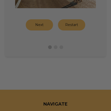
Next
Restart
NAVIGATE