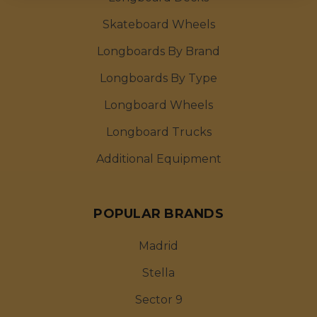
Skateboard Wheels
Longboards By Brand
Longboards By Type
Longboard Wheels
Longboard Trucks
Additional Equipment
POPULAR BRANDS
Madrid
Stella
Sector 9