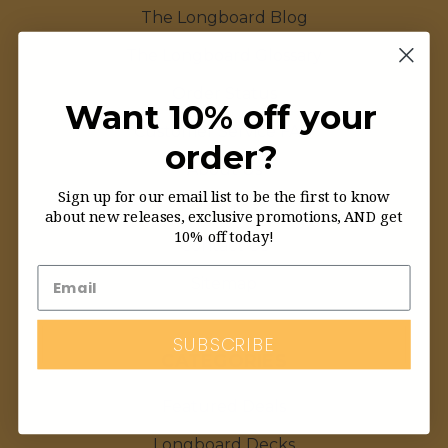
The Longboard Blog
The Longboard Glossary
Order Status
Want 10% off your
Customer Service FAQ
order?
About Us
Sign up for our email list to be the first to know
Returns
about new releases, exclusive promotions, AND get
10% off today!
Contact Us
Sitemap
SUBSCRIBE
CATEGORIES
Featured Deals
Longboard Decks