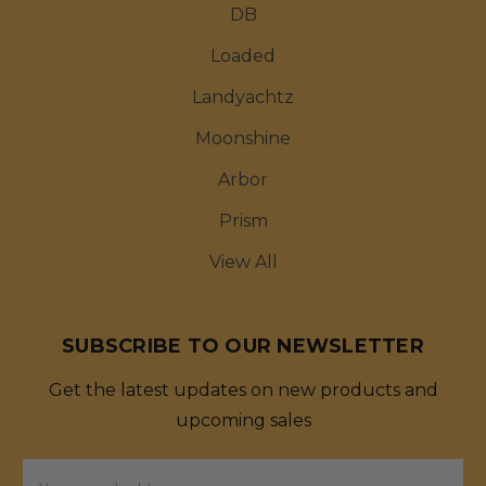
DB
Loaded
Landyachtz
Moonshine
Arbor
Prism
View All
SUBSCRIBE TO OUR NEWSLETTER
Get the latest updates on new products and
upcoming sales
Email