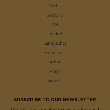
Stella
Sector 9
DB
Loaded
Landyachtz
Moonshine
Arbor
Prism
View All
SUBSCRIBE TO OUR NEWSLETTER
Get the latest updates on new products and