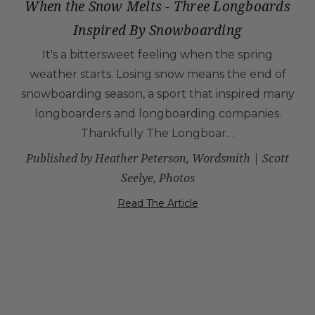
When the Snow Melts - Three Longboards
Inspired By Snowboarding
It's a bittersweet feeling when the spring
weather starts. Losing snow means the end of
snowboarding season, a sport that inspired many
longboarders and longboarding companies.
Thankfully The Longboar…
Published by Heather Peterson, Wordsmith | Scott
Seelye, Photos
Read The Article