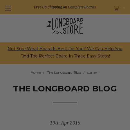
Free US Shipping on Complete Boards
0
Not Sure What Board Is Best For You? We Can Help You
Find The Perfect Board In Three Easy Steps!
Home
The Longboard Blog
summi
THE LONGBOARD BLOG
19th Apr 2015