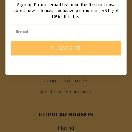
Sign up for our email list to be the first to know
about new releases, exclusive promotions, AND get
Featured Deals
10% off today!
Longboard Decks
Skateboard Wheels
Longboards By Brand
SUBSCRIBE
Longboards By Type
Longboard Wheels
Longboard Trucks
Additional Equipment
POPULAR BRANDS
Madrid