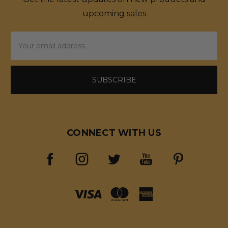
upcoming sales
Email
Address
CONNECT WITH US