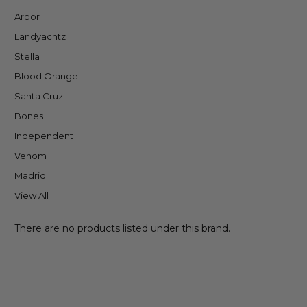
Arbor
Landyachtz
Stella
Blood Orange
Santa Cruz
Bones
Independent
Venom
Madrid
View All
There are no products listed under this brand.