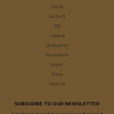
Stella
Sector 9
DB
Loaded
Landyachtz
Moonshine
Arbor
Prism
View All
SUBSCRIBE TO OUR NEWSLETTER