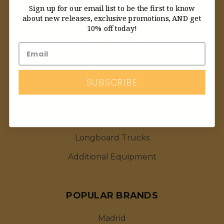
CATEGORIES
Sign up for our email list to be the first to know
about new releases, exclusive promotions, AND get
Featured Deals
10% off today!
Longboard Decks
Skateboard Wheels
SUBSCRIBE
Longboards By Brand
Longboards By Type
Longboard Wheels
Longboard Trucks
Additional Equipment
POPULAR BRANDS
Madrid