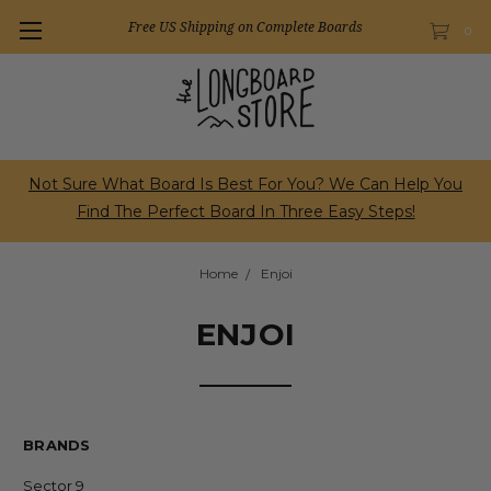
Free US Shipping on Complete Boards
0
Not Sure What Board Is Best For You? We Can Help You
Find The Perfect Board In Three Easy Steps!
Home
Enjoi
ENJOI
BRANDS
Sector 9