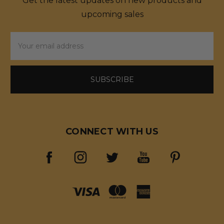
Get the latest updates on new products and
upcoming sales
Email
Address
CONNECT WITH US