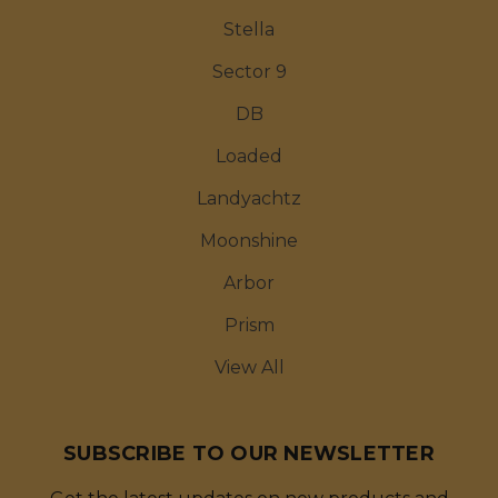
Stella
Sector 9
DB
Loaded
Landyachtz
Moonshine
Arbor
Prism
View All
SUBSCRIBE TO OUR NEWSLETTER