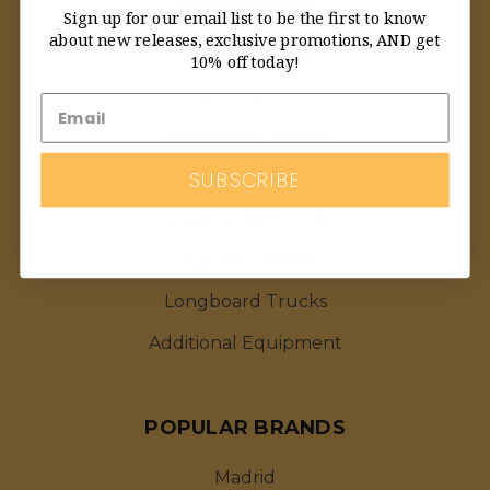
CATEGORIES
Sign up for our email list to be the first to know
about new releases, exclusive promotions, AND get
Featured Deals
10% off today!
Longboard Decks
Skateboard Wheels
SUBSCRIBE
Longboards By Brand
Longboards By Type
Longboard Wheels
Longboard Trucks
Additional Equipment
POPULAR BRANDS
Madrid