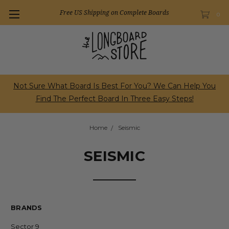
Free US Shipping on Complete Boards
0
Not Sure What Board Is Best For You? We Can Help You
Find The Perfect Board In Three Easy Steps!
Home
Seismic
SEISMIC
BRANDS
Sector 9