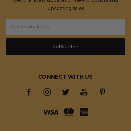
Get the latest updates on new products and
upcoming sales
Email
Address
CONNECT WITH US