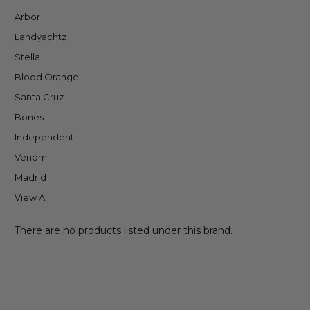
Arbor
Landyachtz
Stella
Blood Orange
Santa Cruz
Bones
Independent
Venom
Madrid
View All
There are no products listed under this brand.