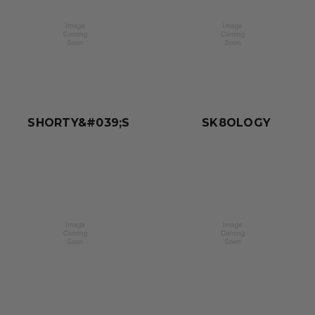
SHORTY&#039;S
SK8OLOGY