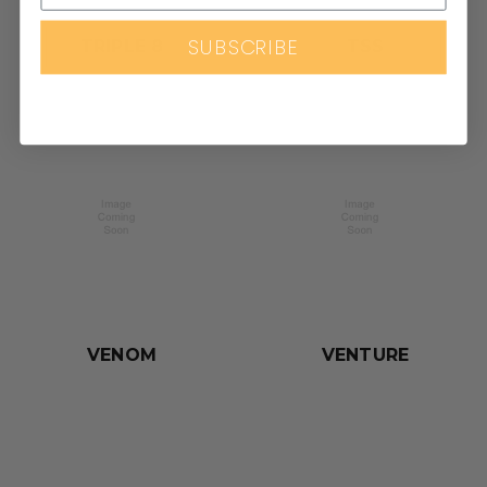
SUBSCRIBE
TRIPLE 8
TSS
VENOM
VENTURE