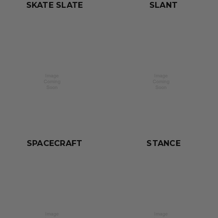
SKATE SLATE
SLANT
SPACECRAFT
STANCE