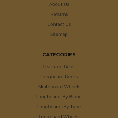
About Us
Returns
Contact Us
Sitemap
CATEGORIES
Featured Deals
Longboard Decks
Skateboard Wheels
Longboards By Brand
Longboards By Type
Longboard Wheels