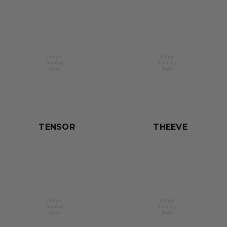
TENSOR
THEEVE