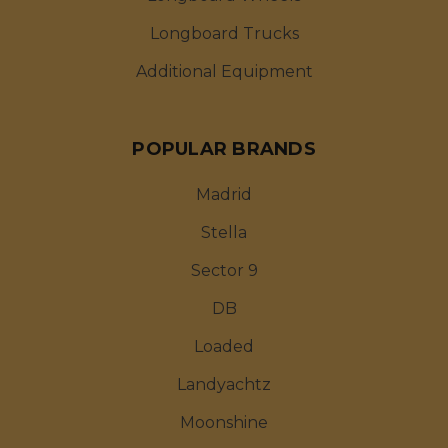
Longboard Trucks
Additional Equipment
POPULAR BRANDS
Madrid
Stella
Sector 9
DB
Loaded
Landyachtz
Moonshine