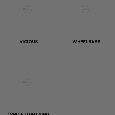
VICIOUS
WHEELBASE
WHITE LIGHTNING