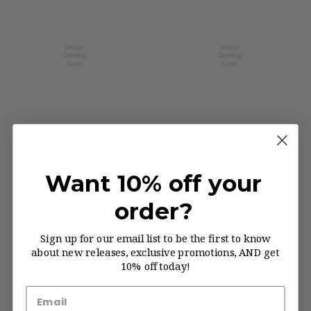
TRACKER
TRI FLOW
Want 10% off your
order?
Sign up for our email list to be the first to know
about new releases, exclusive promotions, AND get
10% off today!