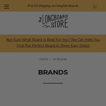
Free US Shipping on Complete Boards
0
Not Sure What Board Is Best For You? We Can Help You
Find The Perfect Board In Three Easy Steps!
Home
All Brands
BRANDS