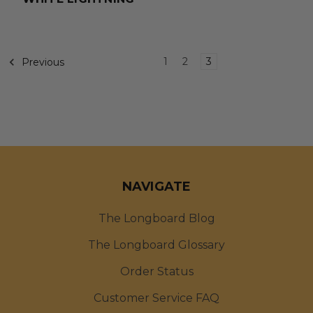
1
2
3
Previous
NAVIGATE
The Longboard Blog
The Longboard Glossary
Order Status
Customer Service FAQ