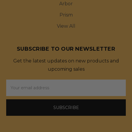
Arbor
Prism
View All
SUBSCRIBE TO OUR NEWSLETTER
Get the latest updates on new products and
upcoming sales
Email
Address