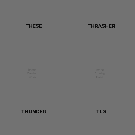
THESE
THRASHER
THUNDER
TLS