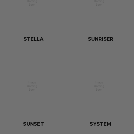
STELLA
SUNRISER
SUNSET
SYSTEM