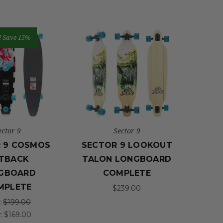
!
Save 15%
ector 9
Sector 9
 9 COSMOS
SECTOR 9 LOOKOUT
TBACK
TALON LONGBOARD
GBOARD
COMPLETE
MPLETE
$239.00
:
$199.00
:
$169.00