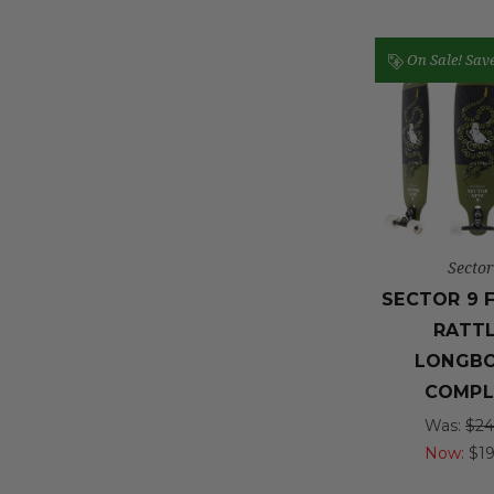
On Sale!
Sav
Sector
SECTOR 9 
RATT
LONGB
COMPL
Was:
$24
Now:
$1