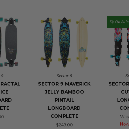
On Sale
 9
Sector 9
S
FRACTAL
SECTOR 9 MAVERICK
SECTOR
ICE
JELLY BAMBOO
CU
OARD
PINTAIL
LON
ETE
LONGBOARD
CO
COMPLETE
00
Was
Now
$249.00