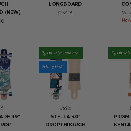
UGH
LONGBOARD
CO
D (NEW)
$234.95
Was
Now
00
On Sale!
Save 23%
On Sale
Selling Fast!
id
Stella
ADE 39"
STELLA 40"
PRISM
DROP
DROPTHROUGH
KENTA