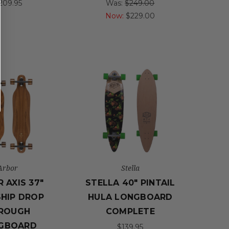
209.95
Was:
$249.00
Now:
$229.00
Arbor
Stella
 AXIS 37"
STELLA 40" PINTAIL
HIP DROP
HULA LONGBOARD
ROUGH
COMPLETE
GBOARD
$139.95