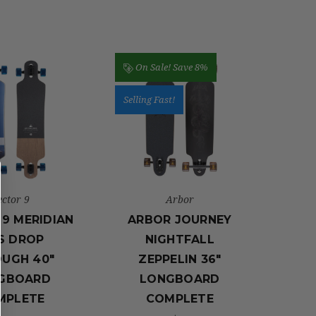
On Sale!
Save 8%
Selling Fast!
ector 9
Arbor
9 MERIDIAN
ARBOR JOURNEY
S DROP
NIGHTFALL
UGH 40"
ZEPPELIN 36″
GBOARD
LONGBOARD
MPLETE
COMPLETE