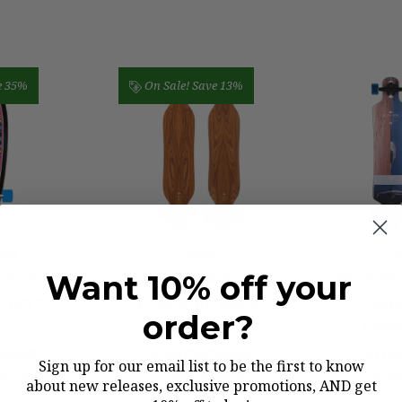
e 35%
On Sale!
Save 13%
ruz
Arbor
S
Want 10% off your
CRUZ
ARBOR AXIS 40"
SECTOR 
E DOT
FLAGSHIP DROP
RIP
order?
IL
THROUGH
THRO
OARD
LONGBOARD
LON
Sign up for our email list to be the first to know
ETE
COMPLETE
CO
about new releases, exclusive promotions, AND get