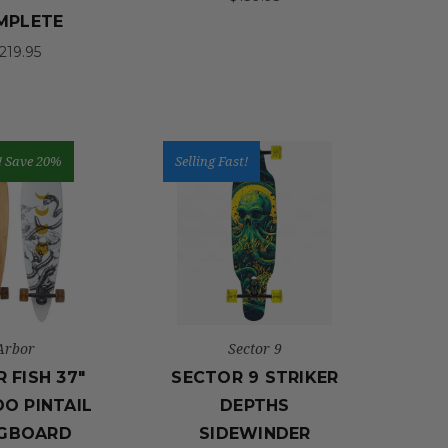
MPLETE
219.95
!
Save 20%
Selling Fast!
Arbor
Sector 9
 FISH 37"
SECTOR 9 STRIKER
O PINTAIL
DEPTHS
GBOARD
SIDEWINDER