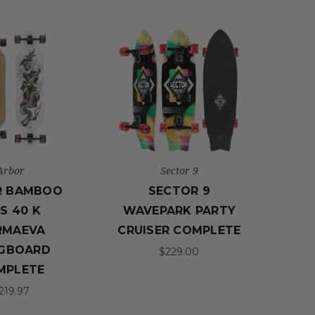
Arbor
Sector 9
R BAMBOO
SECTOR 9
IS 40 K
WAVEPARK PARTY
RMAEVA
CRUISER COMPLETE
GBOARD
$229.00
MPLETE
219.97