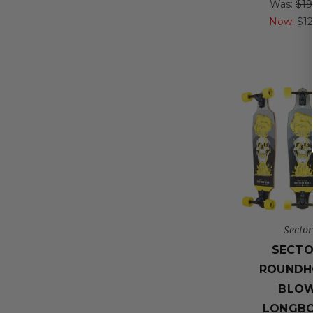
Was:
$19
Now:
$1
Sector
SECTO
ROUNDH
BLO
LONGB