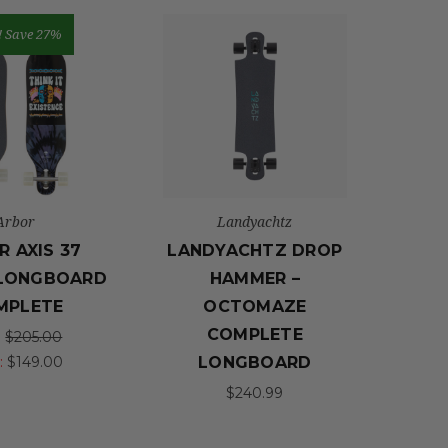
!
Save 27%
Arbor
Landyachtz
R AXIS 37
LANDYACHTZ DROP
 LONGBOARD
HAMMER –
MPLETE
OCTOMAZE
COMPLETE
:
$205.00
:
$149.00
LONGBOARD
$240.99