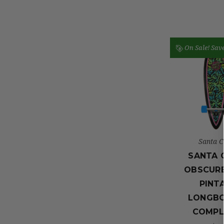
On Sale!
Sav
Santa C
SANTA 
OBSCUR
PINTA
LONGB
COMPL