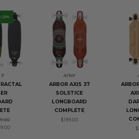
e 20%
 9
Arbor
FRACTAL
ARBOR AXIS 37
ARBO
LER
SOLSTICE
AX
OARD
LONGBOARD
DA
ETE
COMPLETE
LON
CO
9.00
$199.00
99.00
$