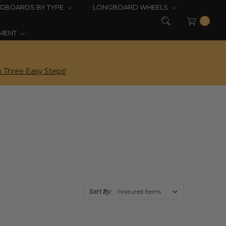
GBOARDS BY TYPE
LONGBOARD WHEELS
0
PMENT
 Three Easy Steps!
Sort By: