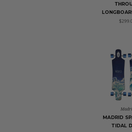
THRO
LONGBOAR
$299.
Madr
MADRID SP
TIDAL 