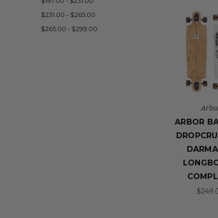
$197.00 - $231.00
$231.00 - $265.00
$265.00 - $299.00
Arbo
ARBOR B
DROPCRU
DARMA
LONGB
COMPL
$249.