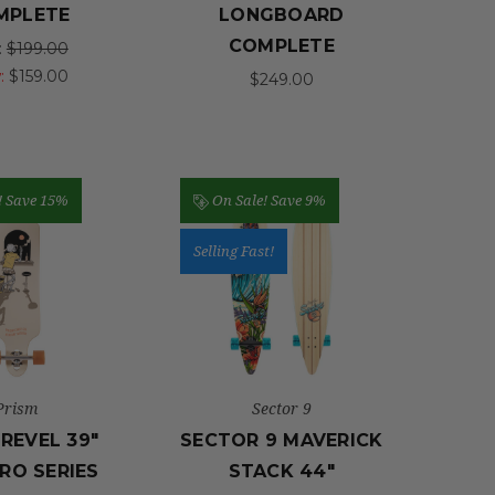
MPLETE
LONGBOARD
COMPLETE
:
$199.00
:
$159.00
$249.00
!
Save 15%
On Sale!
Save 9%
Selling Fast!
Prism
Sector 9
 REVEL 39"
SECTOR 9 MAVERICK
RO SERIES
STACK 44"