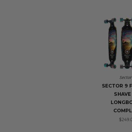
Sector
SECTOR 9 
SHAVE 
LONGB
COMPL
$249.