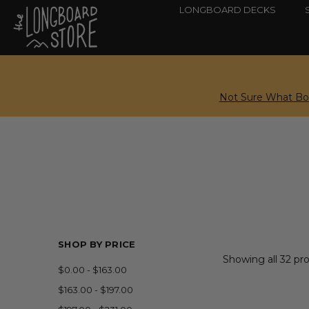
LONGBOARD DECKS
Not Sure What Boa
SHOP BY PRICE
Showing all 32 pr
$0.00 - $163.00
$163.00 - $197.00