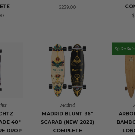
ETE
CO
$239.00
00
$
On Sale
htz
Madrid
CHTZ
MADRID BLUNT 36"
ARBOR
ADE 40"
SCARAB (NEW 2022)
BAMBO
RE DROP
COMPLETE
LON