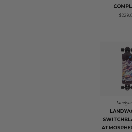
COMPL
$229.
Landyac
LANDYA
SWITCHBL
ATMOSPHE