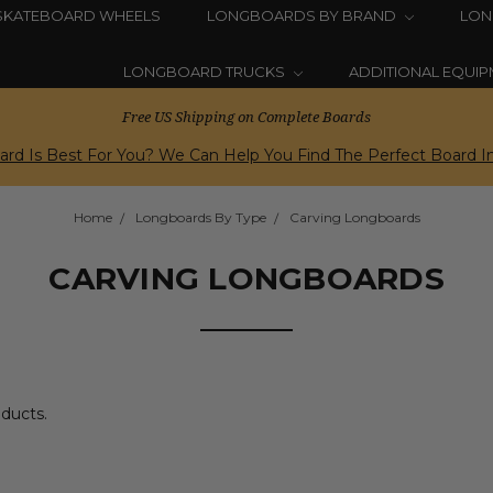
SKATEBOARD WHEELS
LONGBOARDS BY BRAND
LON
LONGBOARD TRUCKS
ADDITIONAL EQUI
Free US Shipping on Complete Boards
rd Is Best For You? We Can Help You Find The Perfect Board In
Home
Longboards By Type
Carving Longboards
CARVING LONGBOARDS
oducts.