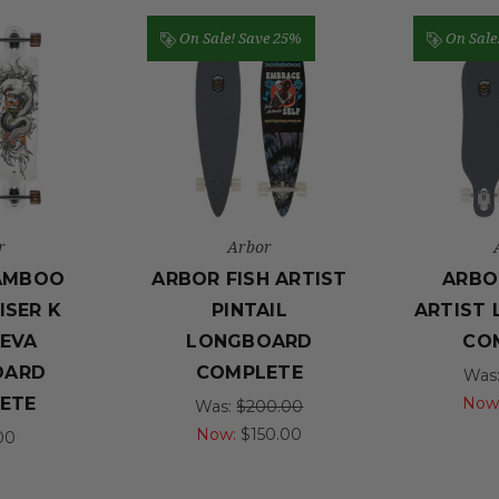
On Sale!
Save 25%
On Sale
r
Arbor
AMBOO
ARBOR FISH ARTIST
ARBO
ISER K
PINTAIL
ARTIST
EVA
LONGBOARD
CO
OARD
COMPLETE
Was
Now
ETE
Was:
$200.00
Now:
$150.00
00