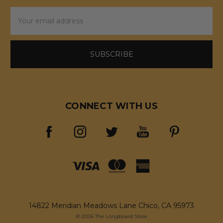
Email
Address
CONNECT WITH US
14822 Meridian Meadows Lane Chico, CA 95973
© 2026 The Longboard Store