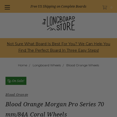
Free US Shipping on Complete Boards
0
Not Sure What Board Is Best For You? We Can Help You
Find The Perfect Board In Three Easy Steps!
Home
Longboard Wheels
Blood Orange Wheels
On Sale!
Blood Orange
Blood Orange Morgan Pro Series 70
mm/84A Coral Wheels