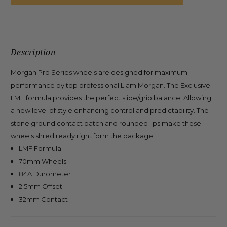
Description
Morgan Pro Series wheels are designed for maximum
performance by top professional Liam Morgan. The Exclusive
LMF formula provides the perfect slide/grip balance. Allowing
a new level of style enhancing control and predictability. The
stone ground contact patch and rounded lips make these
wheels shred ready right form the package.
LMF Formula
70mm Wheels
84A Durometer
2.5mm Offset
32mm Contact