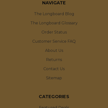
NAVIGATE
The Longboard Blog
The Longboard Glossary
Order Status
Customer Service FAQ
About Us
Returns
Contact Us
Sitemap
CATEGORIES
Featured Deals