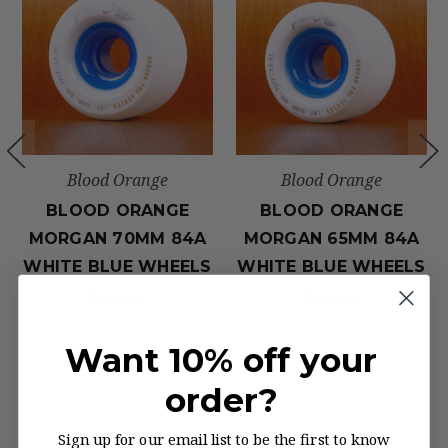
Blood Orange
Blood Orange
BLOOD ORANGE
BLOOD ORANGE
MORGAN 70MM 84A
MORGAN 65MM 84A
WHITE BLUE WHEELS
WHITE BLUE WHEELS
$50.00
$48.00
Want 10% off your
order?
Sign up for our email list to be the first to know