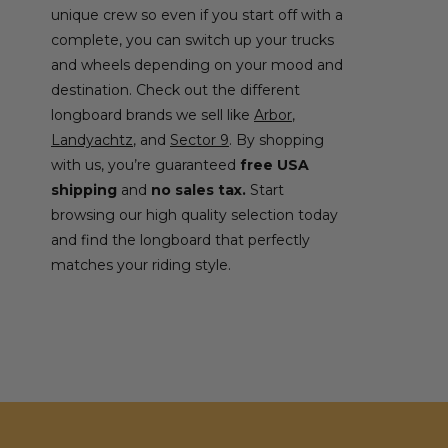
unique crew so even if you start off with a
complete, you can switch up your trucks
and wheels depending on your mood and
destination. Check out the different
longboard brands we sell like
Arbor
,
Landyachtz
, and
Sector 9
. By shopping
with us, you’re guaranteed
free USA
shipping
and
no sales tax.
Start
browsing our high quality selection today
and find the longboard that perfectly
matches your riding style.