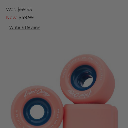
Was:
$69.45
Now:
$49.99
Write a Review