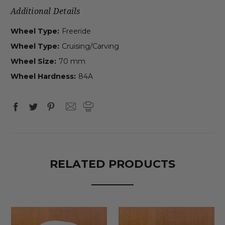
Additional Details
Wheel Type:
Freeride
Wheel Type:
Cruising/Carving
Wheel Size:
70 mm
Wheel Hardness:
84A
RELATED PRODUCTS