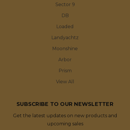
Sector 9
DB
Loaded
Landyachtz
Moonshine
Arbor
Prism
View All
SUBSCRIBE TO OUR NEWSLETTER
Get the latest updates on new products and
upcoming sales