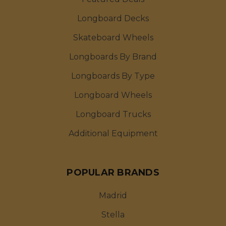
Longboard Decks
Skateboard Wheels
Longboards By Brand
Longboards By Type
Longboard Wheels
Longboard Trucks
Additional Equipment
POPULAR BRANDS
Madrid
Stella