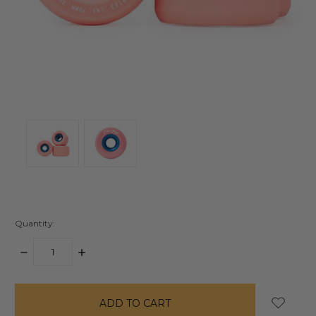
Quantity:
DECREASE
INCREASE
QUANTITY:
QUANTITY:
items
in
stock