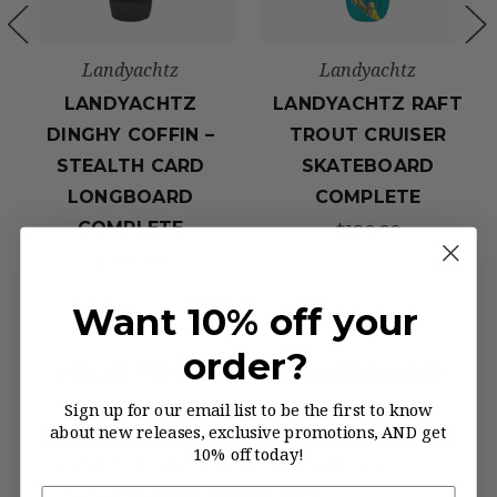
Landyachtz
Landyachtz
LANDYACHTZ
LANDYACHTZ RAFT
DINGHY COFFIN –
TROUT CRUISER
STEALTH CARD
SKATEBOARD
LONGBOARD
COMPLETE
COMPLETE
$189.99
$190.99
Want 10% off your
order?
YOUR TRUSTED LONGBOARD
Sign up for our email list to be the first to know
SUPPLIER
about new releases, exclusive promotions, AND get
10% off today!
Family owned since 2006, The Longboard
Store offers quality brand-certified