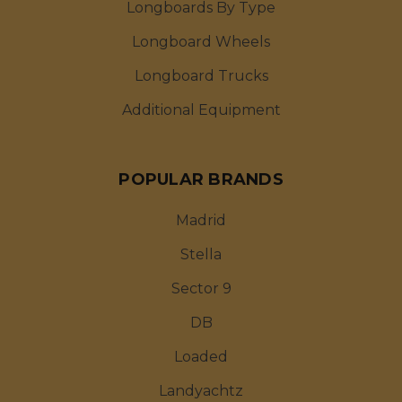
Longboards By Type
Longboard Wheels
Longboard Trucks
Additional Equipment
POPULAR BRANDS
Madrid
Stella
Sector 9
DB
Loaded
Landyachtz