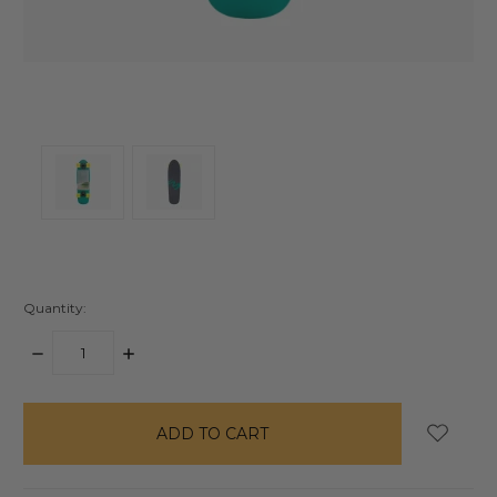
Quantity:
DECREASE
INCREASE
QUANTITY:
QUANTITY:
items
in
stock