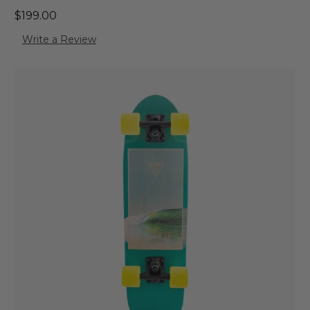
$199.00
Write a Review