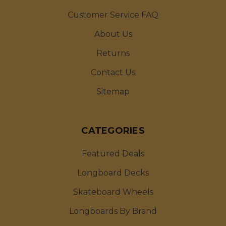
Customer Service FAQ
About Us
Returns
Contact Us
Sitemap
CATEGORIES
Featured Deals
Longboard Decks
Skateboard Wheels
Longboards By Brand