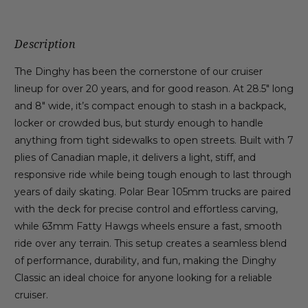
Description
The Dinghy has been the cornerstone of our cruiser
lineup for over 20 years, and for good reason. At 28.5″ long
and 8″ wide, it’s compact enough to stash in a backpack,
locker or crowded bus, but sturdy enough to handle
anything from tight sidewalks to open streets. Built with 7
plies of Canadian maple, it delivers a light, stiff, and
responsive ride while being tough enough to last through
years of daily skating. Polar Bear 105mm trucks are paired
with the deck for precise control and effortless carving,
while 63mm Fatty Hawgs wheels ensure a fast, smooth
ride over any terrain. This setup creates a seamless blend
of performance, durability, and fun, making the Dinghy
Classic an ideal choice for anyone looking for a reliable
cruiser.