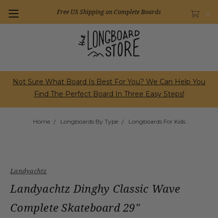
Free US Shipping on Complete Boards
0
Not Sure What Board Is Best For You? We Can Help You
Find The Perfect Board In Three Easy Steps!
Home
Longboards By Type
Longboards For Kids
Landyachtz
Landyachtz Dinghy Classic Wave
Complete Skateboard 29"