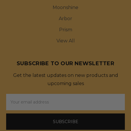
Moonshine
Arbor
Prism
View All
SUBSCRIBE TO OUR NEWSLETTER
Get the latest updates on new products and
upcoming sales
Email
Address