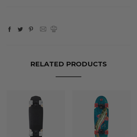
RELATED PRODUCTS