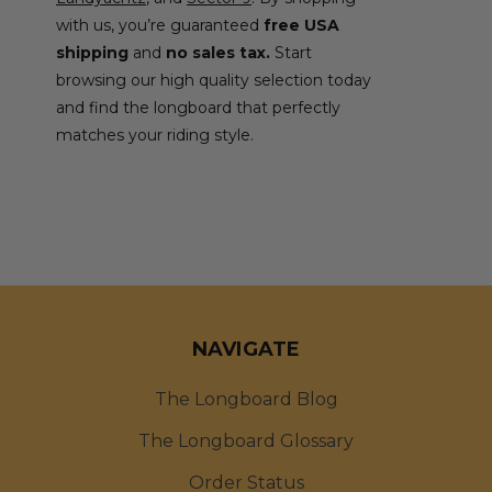
with us, you’re guaranteed
free USA
shipping
and
no sales tax.
Start
browsing our high quality selection today
and find the longboard that perfectly
matches your riding style.
NAVIGATE
The Longboard Blog
The Longboard Glossary
Order Status