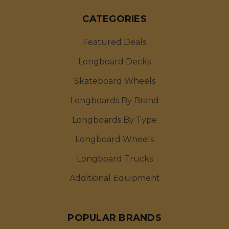
CATEGORIES
Featured Deals
Longboard Decks
Skateboard Wheels
Longboards By Brand
Longboards By Type
Longboard Wheels
Longboard Trucks
Additional Equipment
POPULAR BRANDS