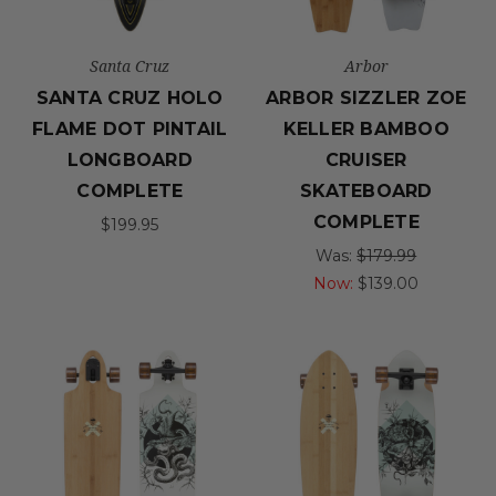
Santa Cruz
Arbor
SANTA CRUZ HOLO
ARBOR SIZZLER ZOE
FLAME DOT PINTAIL
KELLER BAMBOO
LONGBOARD
CRUISER
COMPLETE
SKATEBOARD
COMPLETE
$199.95
Was:
$179.99
Now:
$139.00