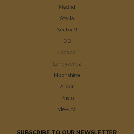
Madrid
Stella
Sector 9
DB
Loaded
Landyachtz
Moonshine
Arbor
Prism
View All
SUBSCRIBE TO OUR NEWSLETTER