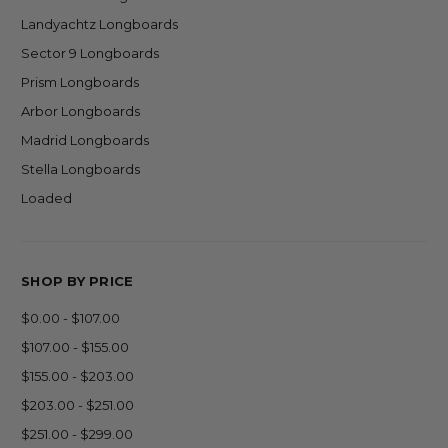
Landyachtz Longboards
Sector 9 Longboards
Prism Longboards
Arbor Longboards
Madrid Longboards
Stella Longboards
Loaded
SHOP BY PRICE
$0.00 - $107.00
$107.00 - $155.00
$155.00 - $203.00
$203.00 - $251.00
$251.00 - $299.00