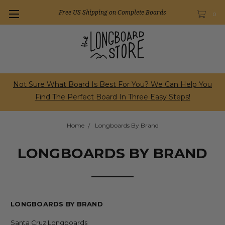
Free US Shipping on Complete Boards
0
Not Sure What Board Is Best For You? We Can Help You
Find The Perfect Board In Three Easy Steps!
Home
Longboards By Brand
LONGBOARDS BY BRAND
LONGBOARDS BY BRAND
Santa Cruz Longboards