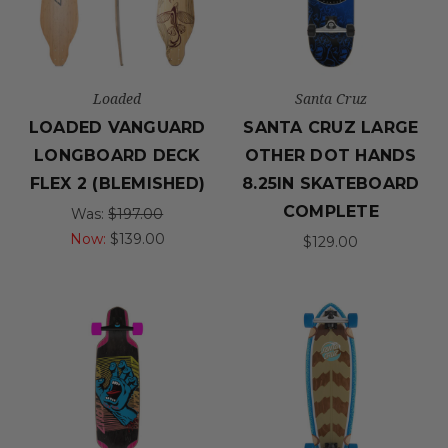
Loaded
Santa Cruz
LOADED VANGUARD
SANTA CRUZ LARGE
LONGBOARD DECK
OTHER DOT HANDS
FLEX 2 (BLEMISHED)
8.25IN SKATEBOARD
COMPLETE
Was:
$197.00
Now:
$139.00
$129.00