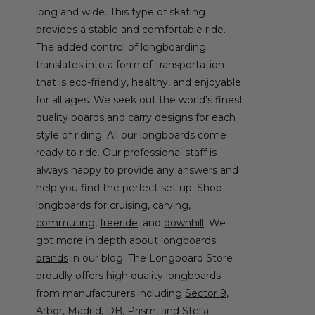
long and wide. This type of skating
provides a stable and comfortable ride.
The added control of longboarding
translates into a form of transportation
that is eco-friendly, healthy, and enjoyable
for all ages. We seek out the world's finest
quality boards and carry designs for each
style of riding. All our longboards come
ready to ride. Our professional staff is
always happy to provide any answers and
help you find the perfect set up. Shop
longboards for
cruising
,
carving
,
commuting
,
freeride
, and
downhill
. We
got more in depth about
longboards
brands
in our blog. The Longboard Store
proudly offers high quality longboards
from manufacturers including
Sector 9
,
Arbor,
Madrid
,
DB
,
Prism
, and
Stella
.