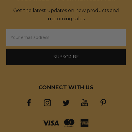
Get the latest updates on new products and
upcoming sales
Email
Address
CONNECT WITH US