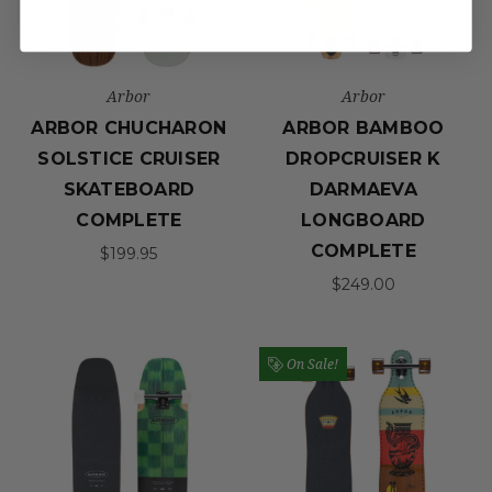
Arbor
Arbor
ARBOR CHUCHARON
ARBOR BAMBOO
SOLSTICE CRUISER
DROPCRUISER K
SKATEBOARD
DARMAEVA
COMPLETE
LONGBOARD
COMPLETE
$199.95
$249.00
On Sale!