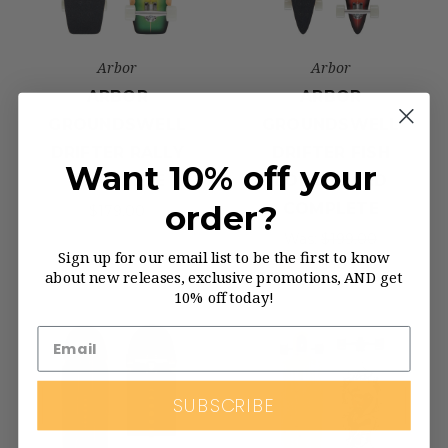
Arbor
Arbor
ARBOR
ARBOR
GROUNDSWELL
GROUNDSWELL
DRIFTER RALLY
DRIFTER FISH
Want 10% off your
COMPLETE
LONGBOARD
order?
COMPLETE
$179.00
Was:
$199.00
Sign up for our email list to be the first to know
Now:
$189.00
about new releases, exclusive promotions, AND get
10% off today!
SUBSCRIBE