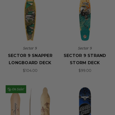
Sector 9
Sector 9
SECTOR 9 SNAPPER
SECTOR 9 STRAND
LONGBOARD DECK
STORM DECK
$104.00
$99.00
On Sale!