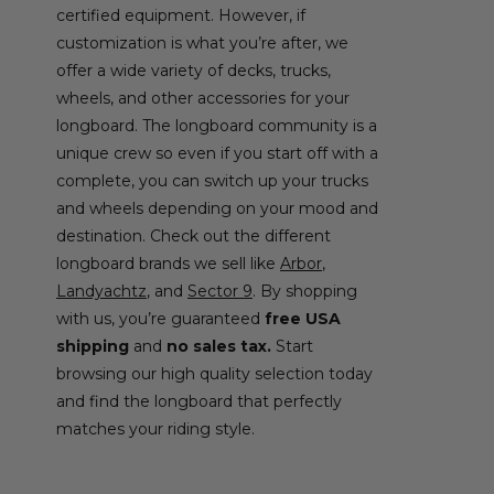
certified equipment. However, if
customization is what you’re after, we
offer a wide variety of decks, trucks,
wheels, and other accessories for your
longboard. The longboard community is a
unique crew so even if you start off with a
complete, you can switch up your trucks
and wheels depending on your mood and
destination. Check out the different
longboard brands we sell like
Arbor
,
Landyachtz
, and
Sector 9
. By shopping
with us, you’re guaranteed
free USA
shipping
and
no sales tax.
Start
browsing our high quality selection today
and find the longboard that perfectly
matches your riding style.