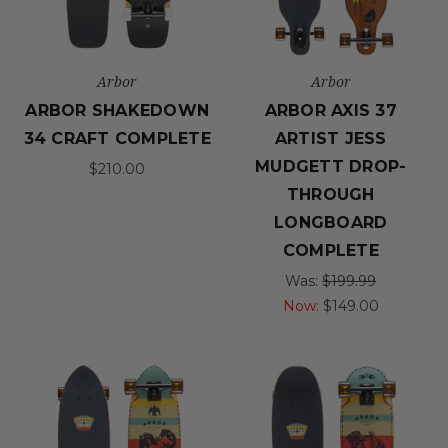
Arbor
Arbor
ARBOR SHAKEDOWN
ARBOR AXIS 37
34 CRAFT COMPLETE
ARTIST JESS
MUDGETT DROP-
$210.00
THROUGH
LONGBOARD
COMPLETE
Was:
$199.99
Now:
$149.00