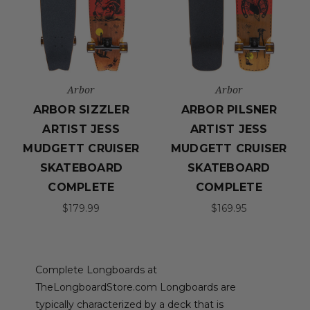
Arbor
Arbor
ARBOR SIZZLER
ARBOR PILSNER
ARTIST JESS
ARTIST JESS
MUDGETT CRUISER
MUDGETT CRUISER
SKATEBOARD
SKATEBOARD
COMPLETE
COMPLETE
$179.99
$169.95
Complete Longboards at
TheLongboardStore.com Longboards are
typically characterized by a deck that is