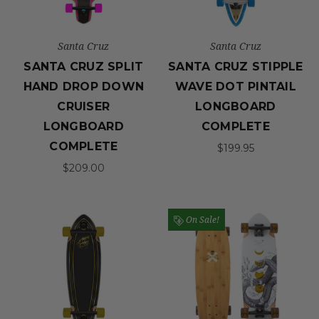
Santa Cruz
Santa Cruz
SANTA CRUZ SPLIT
SANTA CRUZ STIPPLE
HAND DROP DOWN
WAVE DOT PINTAIL
CRUISER
LONGBOARD
LONGBOARD
COMPLETE
COMPLETE
$199.95
$209.00
On Sale!