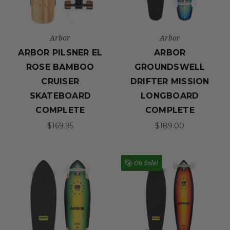
Arbor
Arbor
ARBOR PILSNER EL
ARBOR
ROSE BAMBOO
GROUNDSWELL
CRUISER
DRIFTER MISSION
SKATEBOARD
LONGBOARD
COMPLETE
COMPLETE
$169.95
$189.00
On Sale!