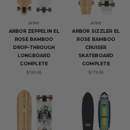
Arbor
Arbor
ARBOR ZEPPELIN EL
ARBOR SIZZLER EL
ROSE BAMBOO
ROSE BAMBOO
DROP-THROUGH
CRUISER
LONGBOARD
SKATEBOARD
COMPLETE
COMPLETE
$199.95
$179.95