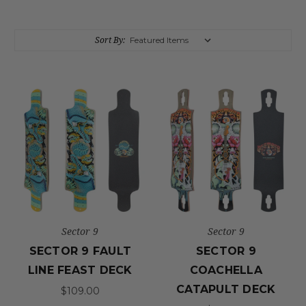
Sort By:
Sector 9
Sector 9
SECTOR 9 FAULT
SECTOR 9
LINE FEAST DECK
COACHELLA
CATAPULT DECK
$109.00