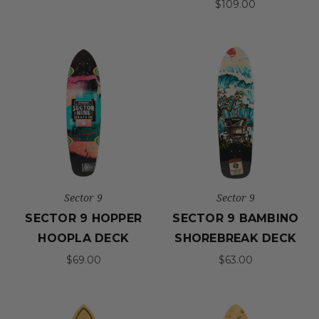
$109.00
Sector 9
Sector 9
SECTOR 9 HOPPER
SECTOR 9 BAMBINO
HOOPLA DECK
SHOREBREAK DECK
$69.00
$63.00