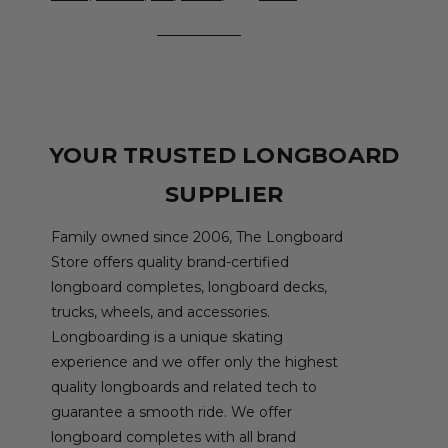
YOUR TRUSTED LONGBOARD
SUPPLIER
Family owned since 2006, The Longboard
Store offers quality brand-certified
longboard completes, longboard decks,
trucks, wheels, and accessories.
Longboarding is a unique skating
experience and we offer only the highest
quality longboards and related tech to
guarantee a smooth ride. We offer
longboard completes with all brand