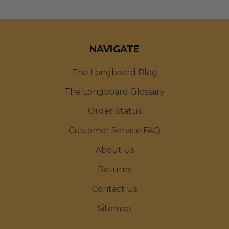
NAVIGATE
The Longboard Blog
The Longboard Glossary
Order Status
Customer Service FAQ
About Us
Returns
Contact Us
Sitemap