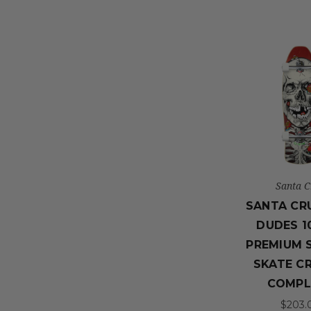
Santa C
SANTA CR
DUDES 10
PREMIUM 
SKATE C
COMPL
$203.