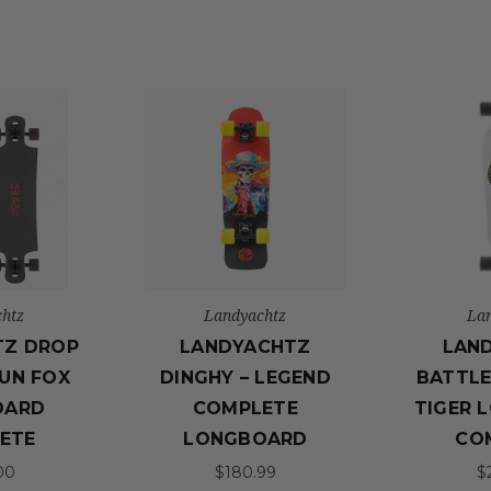
htz
Landyachtz
La
TZ DROP
LANDYACHTZ
LAN
UN FOX
DINGHY – LEGEND
BATTLE
OARD
COMPLETE
TIGER 
ETE
LONGBOARD
CO
00
$180.99
$