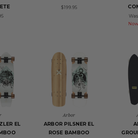
ETE
CO
$199.95
95
Was
Now
r
Arbor
ZLER EL
ARBOR PILSNER EL
A
AMBOO
ROSE BAMBOO
GROU