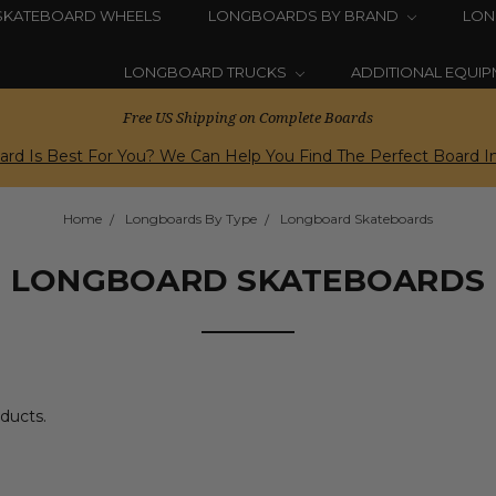
SKATEBOARD WHEELS
LONGBOARDS BY BRAND
LON
LONGBOARD TRUCKS
ADDITIONAL EQUI
Free US Shipping on Complete Boards
rd Is Best For You? We Can Help You Find The Perfect Board In
Home
Longboards By Type
Longboard Skateboards
LONGBOARD SKATEBOARDS
oducts.