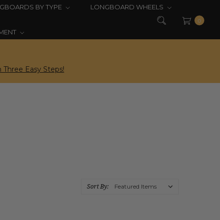
GBOARDS BY TYPE
LONGBOARD WHEELS
0
PMENT
 Three Easy Steps!
Sort By: