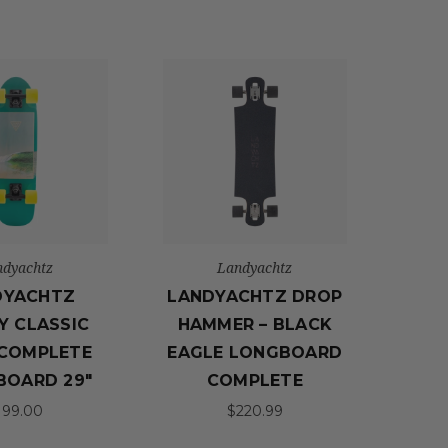
ndyachtz
Landyachtz
DYACHTZ
LANDYACHTZ DROP
Y CLASSIC
HAMMER – BLACK
COMPLETE
EAGLE LONGBOARD
BOARD 29"
COMPLETE
199.00
$220.99