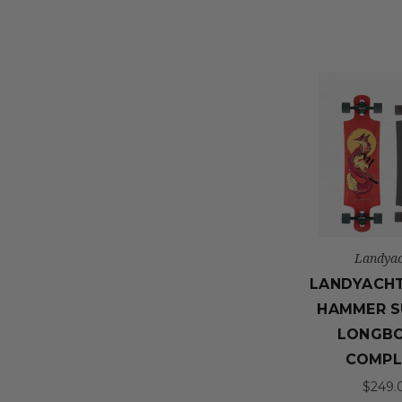
Landyac
LANDYACH
HAMMER S
LONGB
COMPL
$249.