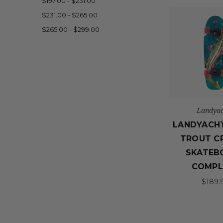
$197.00 - $231.00
$231.00 - $265.00
$265.00 - $299.00
Landyac
LANDYACH
TROUT C
SKATEB
COMPL
$189.