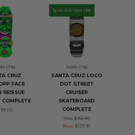
On Sale!
Save 14%
nta Cruz
Santa Cruz
TA CRUZ
SANTA CRUZ LOCO
OPP FACE
DOT STREET
 REISSUE
CRUISER
R COMPLETE
SKATEBOARD
COMPLETE
199.00
Was:
$152.00
Now:
$129.95