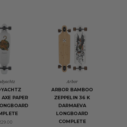
ndyachtz
Arbor
DYACHTZ
ARBOR BAMBOO
 AXE PAPER
ZEPPELIN 36 K
LONGBOARD
DARMAEVA
MPLETE
LONGBOARD
COMPLETE
229.00