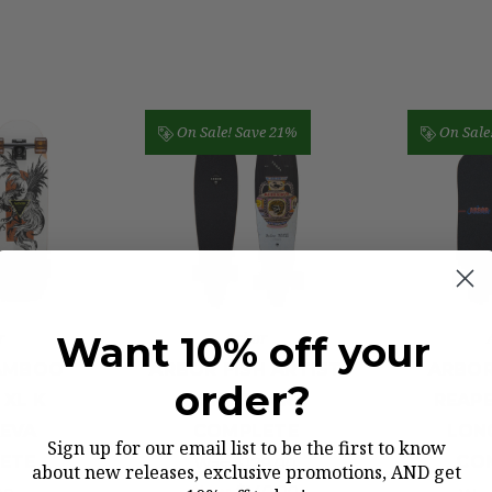
On Sale!
Save 21%
On Sale
r
Arbor
Want 10% off your
AMBOO
ARBOR FISH ARTIST
ARBOR
order?
 XL K
LONGBOARD
REAPE
EVA
COMPLETE
LON
Sign up for our email list to be the first to know
ETE
CO
Was:
$179.00
about new releases, exclusive promotions, AND get