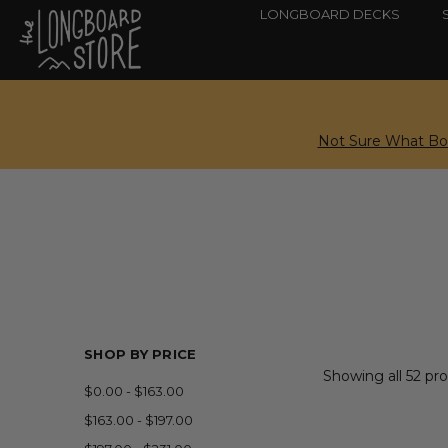
LONGBOARD DECKS
Not Sure What Boa
SHOP BY PRICE
Showing all 52 pr
$0.00 - $163.00
$163.00 - $197.00