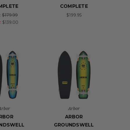
MPLETE
COMPLETE
:
$179.99
$199.95
:
$139.00
Arbor
Arbor
RBOR
ARBOR
NDSWELL
GROUNDSWELL