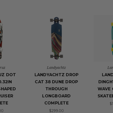
ruz
Landyachtz
La
UZ DOT
LANDYACHTZ DROP
LAN
.32IN
CAT 38 DUNE DROP
DINGH
SHAPED
THROUGH
WAVE 
RUISER
LONGBOARD
SKATE
ETE
COMPLETE
$
00
$299.00