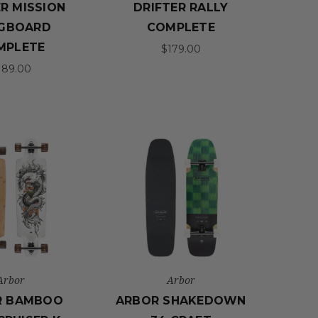
R MISSION
DRIFTER RALLY
GBOARD
COMPLETE
MPLETE
$179.00
189.00
Arbor
Arbor
R BAMBOO
ARBOR SHAKEDOWN