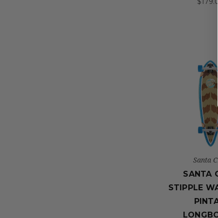
$179.
Santa C
SANTA 
STIPPLE W
PINTA
LONGB