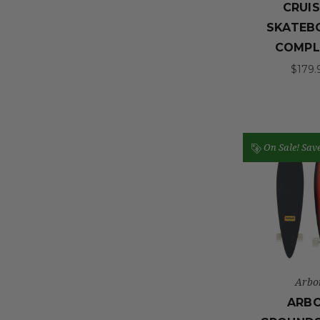
CRUI
SKATEB
COMPL
$179.
On Sale!
Sav
Arbo
ARB