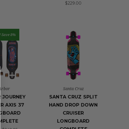
$229.00
!
Save 8%
Arbor
Santa Cruz
 JOURNEY
SANTA CRUZ SPLIT
R AXIS 37
HAND DROP DOWN
GBOARD
CRUISER
MPLETE
LONGBOARD