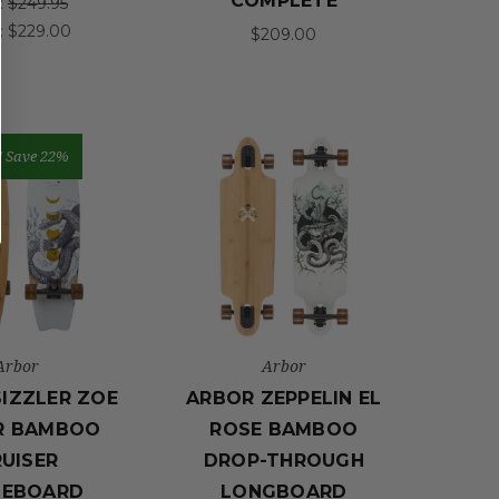
COMPLETE
:
$249.95
:
$229.00
$209.00
!
Save 22%
Arbor
Arbor
IZZLER ZOE
ARBOR ZEPPELIN EL
R BAMBOO
ROSE BAMBOO
UISER
DROP-THROUGH
TEBOARD
LONGBOARD