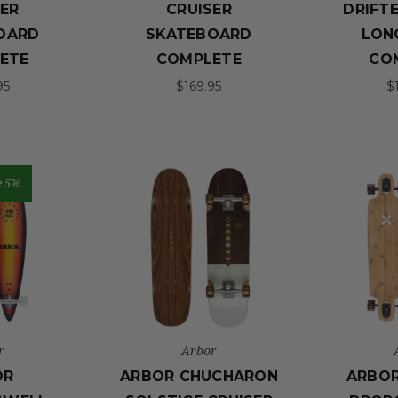
SER
CRUISER
DRIFTE
OARD
SKATEBOARD
LON
ETE
COMPLETE
CO
95
$169.95
$
e 5%
r
Arbor
OR
ARBOR CHUCHARON
ARBO