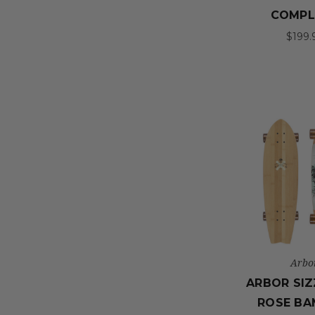
COMPL
$199.
Arbo
ARBOR SIZ
ROSE B