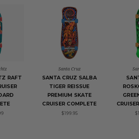
htz
Santa Cruz
Sa
TZ RAFT
SANTA CRUZ SALBA
SAN
RUISER
TIGER REISSUE
ROSK
OARD
PREMIUM SKATE
GREEN
ETE
CRUISER COMPLETE
CRUISE
99
$199.95
$