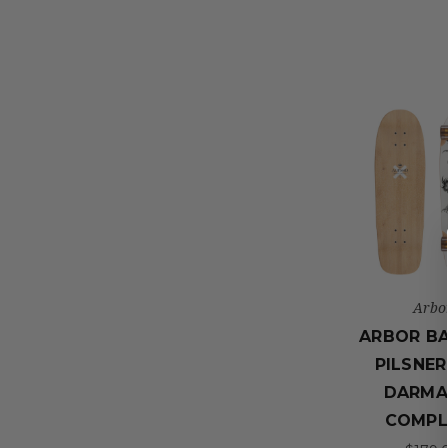
Arbo
ARBOR B
PILSNER
DARMA
COMPL