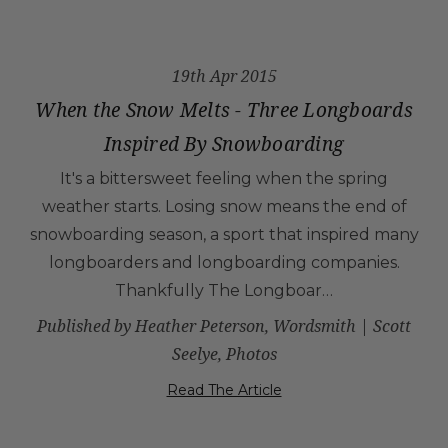
19th Apr 2015
When the Snow Melts - Three Longboards
Inspired By Snowboarding
It's a bittersweet feeling when the spring
weather starts. Losing snow means the end of
snowboarding season, a sport that inspired many
longboarders and longboarding companies.
Thankfully The Longboar…
Published by Heather Peterson, Wordsmith | Scott
Seelye, Photos
Read The Article