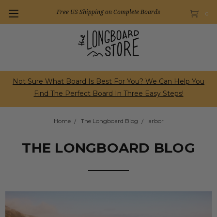
Free US Shipping on Complete Boards
0
Not Sure What Board Is Best For You? We Can Help You
Find The Perfect Board In Three Easy Steps!
Home
The Longboard Blog
arbor
THE LONGBOARD BLOG