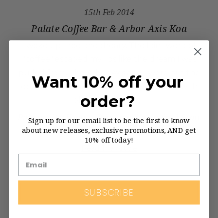
15th Feb 2014
Palate Coffee Bar & Arbor Axis Koa
I woke up tired and dreary. The faint word of
"coffee" escaped my lips like the dream I was
pulled from. The Arbor Axis and I were out the
Want 10% off your
door headed for work. Instantly greeted with
order?
blaring northwes…
Published by Heather Peterson, Wordsmith | Scott
Sign up for our email list to be the first to know
about new releases, exclusive promotions, AND get
Seelye & Ryan Kraten, Photos
10% off today!
Read The Article
SUBSCRIBE