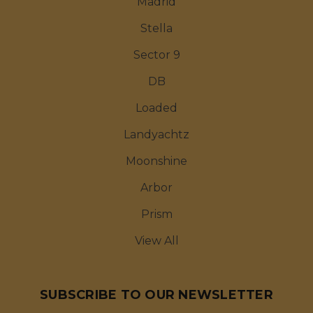
Madrid
Stella
Sector 9
DB
Loaded
Landyachtz
Moonshine
Arbor
Prism
View All
SUBSCRIBE TO OUR NEWSLETTER