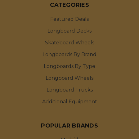
CATEGORIES
Featured Deals
Longboard Decks
Skateboard Wheels
Longboards By Brand
Longboards By Type
Longboard Wheels
Longboard Trucks
Additional Equipment
POPULAR BRANDS