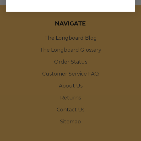
NAVIGATE
The Longboard Blog
The Longboard Glossary
Order Status
Customer Service FAQ
About Us
Returns
Contact Us
Sitemap