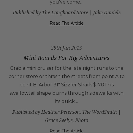
you've come…
Published by The Longboard Store | Jake Daniels
Read The Article
29th Jun 2015
Mini Boards For Big Adventures
Grab a mini cruiser for the late night runs to the
corner store or thrash the streets from point A to
point B. Arbor 31" Sizzler Shark $170This
swallowtail shape burns through sidewalks with
its quick…
Published by Heather Peterson, The WordSmith |
Grace Seelye, Photo
Read The Article