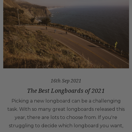
16th Sep 2021
The Best Longboards of 2021
Picking a new longboard can be a challenging
task. With so many great longboards released this
year, there are lots to choose from. If you're
struggling to decide which longboard you want,