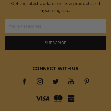
Get the latest updates on new products and
upcoming sales
Email
Address
CONNECT WITH US